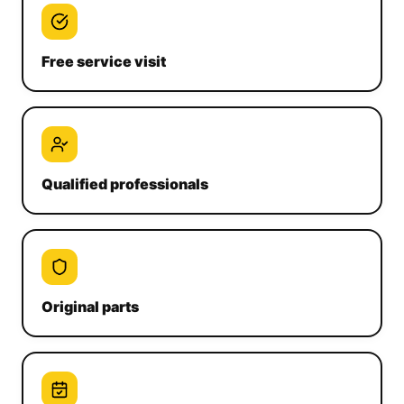
Free service visit
Qualified professionals
Original parts