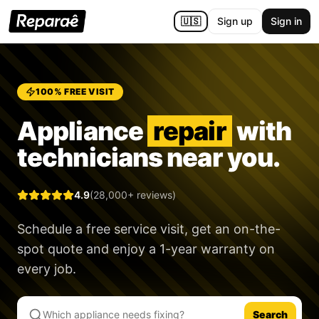
🇺🇸
Sign up
Sign in
100% FREE VISIT
Appliance
repair
with
technicians near you.
4.9
(28,000+ reviews)
Schedule a free service visit, get an on-the-
spot quote and enjoy a
1-year warranty
on
every job.
Search