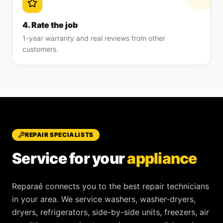
4. Rate the job
1-year warranty and real reviews from other
customers.
REPAIR SPECIALISTS
Service for your
appliance
Reparaê
connects you to the best repair technicians
in your area. We service
washers, washer-dryers,
dryers, refrigerators, side-by-side units, freezers, air