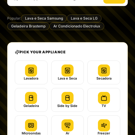
Popular:
Lava e Seca Samsung
Lava e Seca LG
Geladeira Brastemp
Ar Condicionado Electrolux
PICK YOUR APPLIANCE
Lavadora
Lava e Seca
Secadora
Geladeira
Side by Side
TV
Microondas
Ar
Freezer