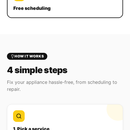
Free scheduling
HOW IT WORKS
4 simple steps
Fix your appliance hassle-free, from scheduling to
repair.
1. Pick a service