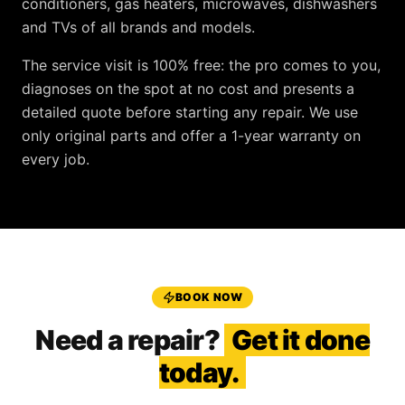
conditioners, gas heaters, microwaves, dishwashers
and TVs
of all brands and models.
The service visit is
100% free
: the pro comes to you,
diagnoses on the spot at no cost and presents a
detailed quote before starting any repair. We use
only original parts and offer a
1-year warranty
on
every job.
BOOK NOW
Need a repair?
Get it done
today.