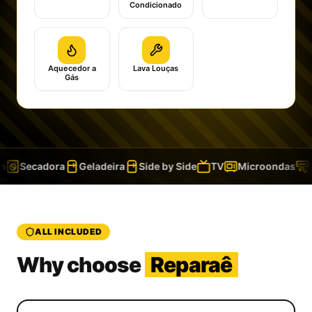
Condicionado
Aquecedor a
Lava Louças
Gás
Secadora
Geladeira
Side by Side
TV
Microondas
A
ALL INCLUDED
Why choose
Reparaê