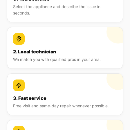
Select the appliance and describe the issue in
seconds.
2. Local technician
We match you with qualified pros in your area.
3. Fast service
Free visit and same-day repair whenever possible.