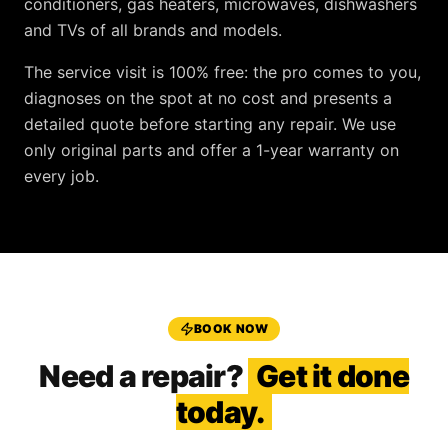
conditioners, gas heaters, microwaves, dishwashers
and TVs
of all brands and models.
The service visit is
100% free
: the pro comes to you,
diagnoses on the spot at no cost and presents a
detailed quote before starting any repair. We use
only original parts and offer a
1-year warranty
on
every job.
BOOK NOW
Need a repair?
Get it done
today.