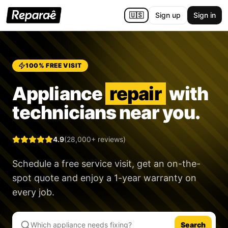
🇺🇸
Sign up
Sign in
100% FREE VISIT
Appliance
repair
with
technicians near you.
4.9
(28,000+ reviews)
Schedule a free service visit, get an on-the-
spot quote and enjoy a
1-year warranty
on
every job.
Search