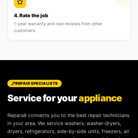
4. Rate the job
1-year warranty and real reviews from other
customers.
REPAIR SPECIALISTS
Service for your
appliance
Reparaê
connects you to the best repair technicians
in your area. We service
washers, washer-dryers,
dryers, refrigerators, side-by-side units, freezers, air