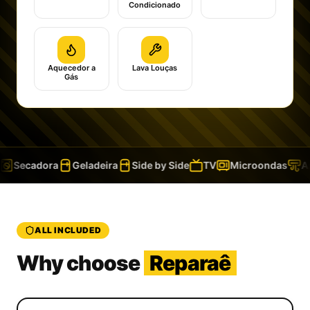
Condicionado
Aquecedor a
Lava Louças
Gás
Secadora
Geladeira
Side by Side
TV
Microondas
Ar
ALL INCLUDED
Why choose
Reparaê