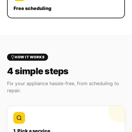
Free scheduling
HOW IT WORKS
4 simple steps
Fix your appliance hassle-free, from scheduling to
repair.
1. Pick a service