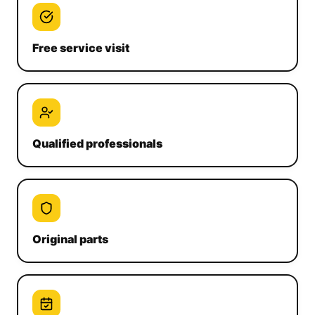
Free service visit
Qualified professionals
Original parts