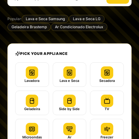
Popular:
Lava e Seca Samsung
Lava e Seca LG
Geladeira Brastemp
Ar Condicionado Electrolux
PICK YOUR APPLIANCE
Lavadora
Lava e Seca
Secadora
Geladeira
Side by Side
TV
Microondas
Ar
Freezer