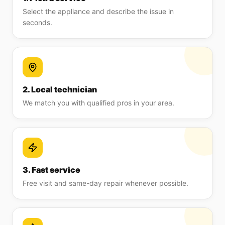
Select the appliance and describe the issue in
seconds.
2. Local technician
We match you with qualified pros in your area.
3. Fast service
Free visit and same-day repair whenever possible.