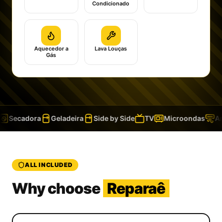
Condicionado
Aquecedor a
Lava Louças
Gás
Secadora
Geladeira
Side by Side
TV
Microondas
Ar 
ALL INCLUDED
Why choose
Reparaê