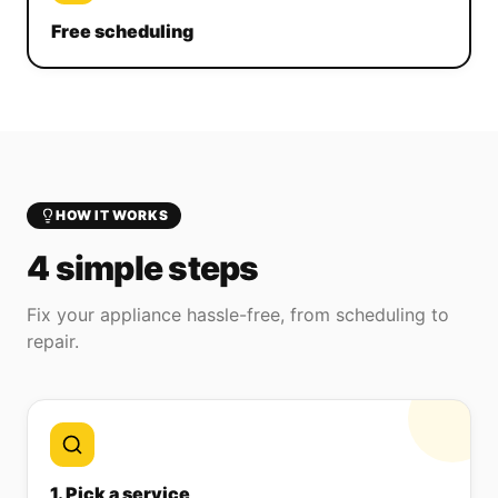
Free scheduling
HOW IT WORKS
4 simple steps
Fix your appliance hassle-free, from scheduling to
repair.
1. Pick a service