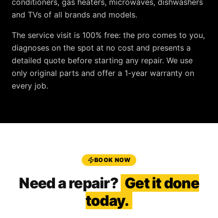
conditioners, gas heaters, microwaves, dishwashers
and TVs
of all brands and models.
The service visit is
100% free
: the pro comes to you,
diagnoses on the spot at no cost and presents a
detailed quote before starting any repair. We use
only original parts and offer a
1-year warranty
on
every job.
BOOK NOW
Need a repair?
Get it done
today.