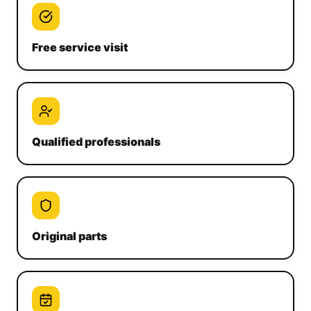
Free service visit
Qualified professionals
Original parts