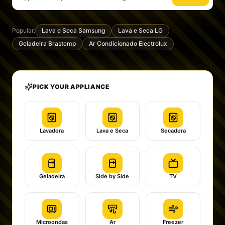
Popular:
Lava e Seca Samsung
Lava e Seca LG
Geladeira Brastemp
Ar Condicionado Electrolux
PICK YOUR APPLIANCE
Lavadora
Lava e Seca
Secadora
Geladeira
Side by Side
TV
Microondas
Ar
Freezer