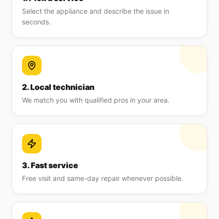
Select the appliance and describe the issue in
seconds.
2. Local technician
We match you with qualified pros in your area.
3. Fast service
Free visit and same-day repair whenever possible.