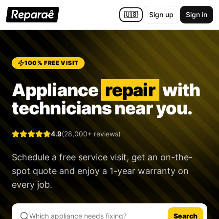
🇺🇸
Sign up
Sign in
100% FREE VISIT
Appliance
repair
with
technicians near you.
4.9
(28,000+ reviews)
Schedule a free service visit, get an on-the-
spot quote and enjoy a
1-year warranty
on
every job.
Search