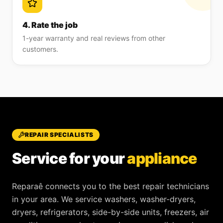
4. Rate the job
1-year warranty and real reviews from other
customers.
REPAIR SPECIALISTS
Service for your
appliance
Reparaê
connects you to the best repair technicians
in your area. We service
washers, washer-dryers,
dryers, refrigerators, side-by-side units, freezers, air