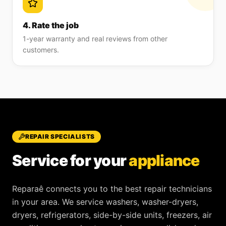
4. Rate the job
1-year warranty and real reviews from other
customers.
REPAIR SPECIALISTS
Service for your
appliance
Reparaê
connects you to the best repair technicians
in your area. We service
washers, washer-dryers,
dryers, refrigerators, side-by-side units, freezers, air