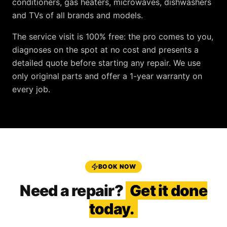
conditioners, gas heaters, microwaves, dishwashers
and TVs
of all brands and models.
The service visit is
100% free
: the pro comes to you,
diagnoses on the spot at no cost and presents a
detailed quote before starting any repair. We use
only original parts and offer a
1-year warranty
on
every job.
BOOK NOW
Need a repair?
Get it done
today.