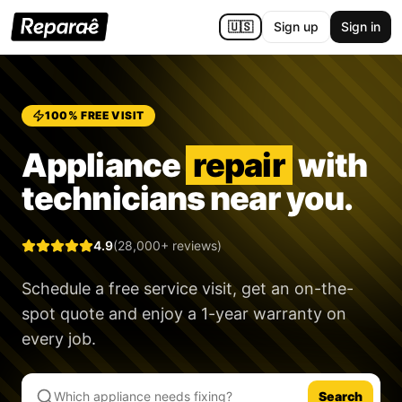
🇺🇸
Sign up
Sign in
100% FREE VISIT
Appliance
repair
with
technicians near you.
4.9
(28,000+ reviews)
Schedule a free service visit, get an on-the-
spot quote and enjoy a
1-year warranty
on
every job.
Search