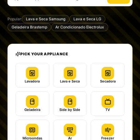
Popular:
Lava e Seca Samsung
Lava e Seca LG
Geladeira Brastemp
Ar Condicionado Electrolux
PICK YOUR APPLIANCE
Lavadora
Lava e Seca
Secadora
Geladeira
Side by Side
TV
Microondas
Ar
Freezer