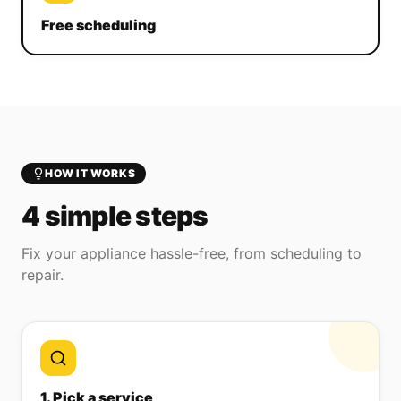
Free scheduling
HOW IT WORKS
4 simple steps
Fix your appliance hassle-free, from scheduling to
repair.
1. Pick a service