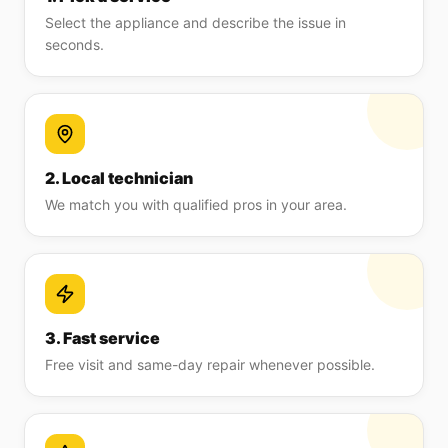
Select the appliance and describe the issue in
seconds.
2. Local technician
We match you with qualified pros in your area.
3. Fast service
Free visit and same-day repair whenever possible.