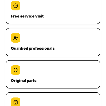
Free service visit
Qualified professionals
Original parts