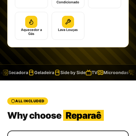
Condicionado
Aquecedor a
Lava Louças
Gás
Secadora
Geladeira
Side by Side
TV
Microondas
A
ALL INCLUDED
Why choose
Reparaê