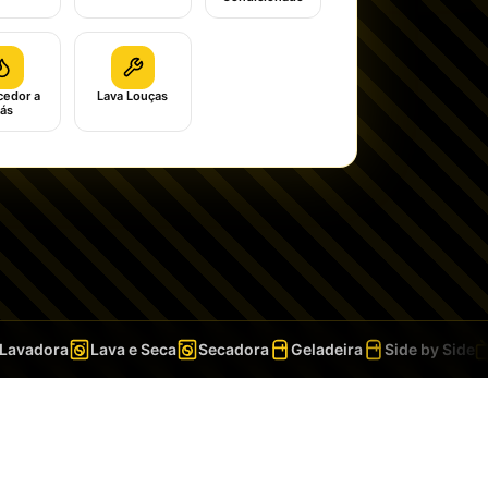
edor a
Lava Louças
ás
vadora
Lava e Seca
Secadora
Geladeira
Side by Side
T