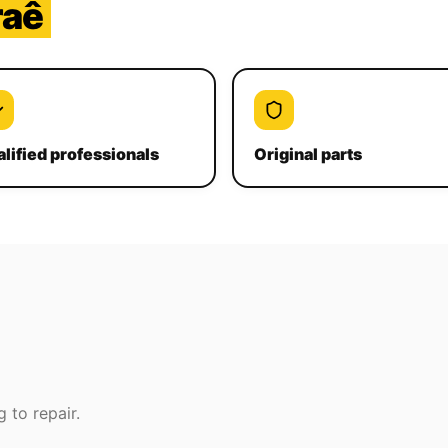
raê
lified professionals
Original parts
 to repair.