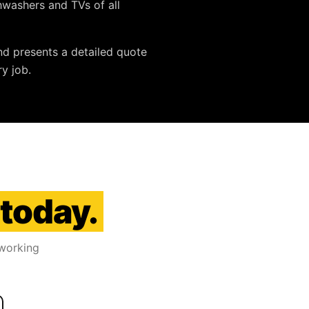
ishwashers and TVs
of all
nd presents a detailed quote
y job.
 today.
 working