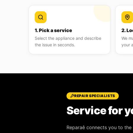
1. Pick a service
2. Lo
Select the appliance and describe
We ma
the issue in seconds.
your 
REPAIR SPECIALISTS
Service for y
Reparaê
connects you to the 