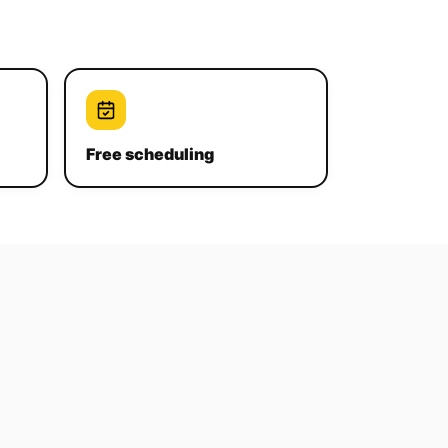
Free scheduling