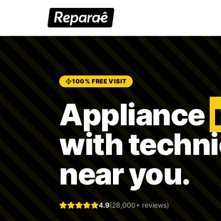
100% FREE VISIT
Appliance
with techn
near you.
4.9
(28,000+ reviews)