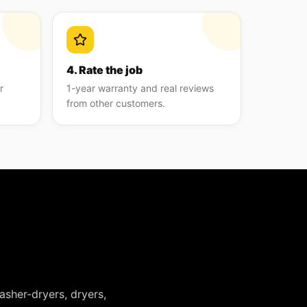
4. Rate the job
r
1-year warranty and real reviews
from other customers.
asher-dryers, dryers,