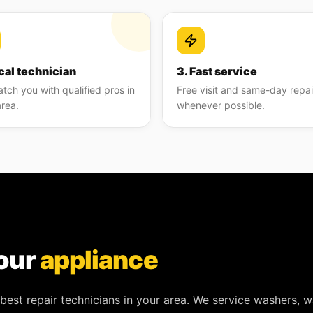
cal technician
3. Fast service
tch you with qualified pros in
Free visit and same-day repai
area.
whenever possible.
our
appliance
best repair technicians in your area. We service
washers, w