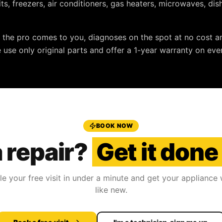
nits, freezers, air conditioners, gas heaters, microwaves, d
: the pro comes to you, diagnoses on the spot at no cost a
e use only original parts and offer a
1-year warranty
on ever
BOOK NOW
 repair?
Get it done
e your free visit in under a minute and get your appliance
like new.