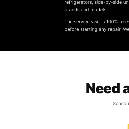
refrigerators, side-by-side u
brands and models.
The service visit is
100% free
before starting any repair. W
Need a
Schedul