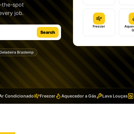
n-the-spot
very job.
Freezer
Aquec
G
Search
Geladeira Brastemp
 Condicionado
Freezer
Aquecedor a Gás
Lava Louças
La