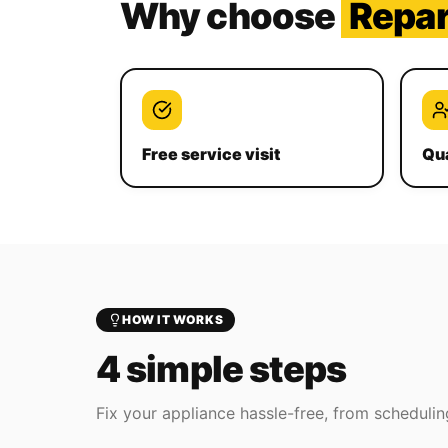
Why choose
Repa
Free service visit
Qua
HOW IT WORKS
4 simple steps
Fix your appliance hassle-free, from scheduling