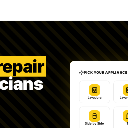
repair
PICK YOUR APPLIANCE
icians
Lavadora
Lava 
Side by Side