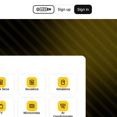
🇺🇸
Sign up
Sign in
EN
e Seca
Secadora
Geladeira
TV
Microondas
Ar
Condicionado