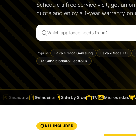
Schedule a free service visit, get an o
quote and enjoy a
1-year warranty
on e
Popular:
Lava e Seca Samsung
Lava e Seca LG
Ar Condicionado Electrolux
Secadora
Geladeira
Side by Side
TV
Microondas
Ar
ALL INCLUDED