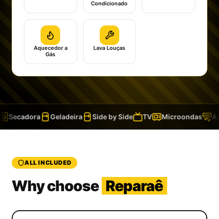
Condicionado
Aquecedor a
Lava Louças
Gás
Secadora
Geladeira
Side by Side
TV
Microondas
Ar 
ALL INCLUDED
Why choose
Reparaê