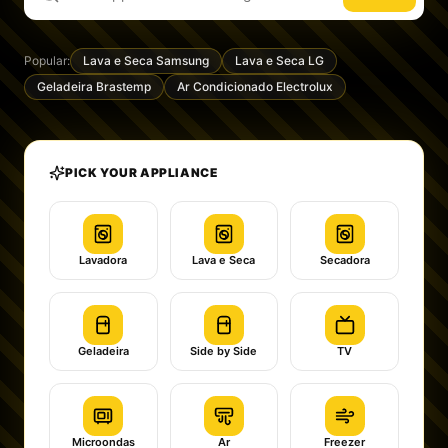
Popular:
Lava e Seca Samsung
Lava e Seca LG
Geladeira Brastemp
Ar Condicionado Electrolux
PICK YOUR APPLIANCE
Lavadora
Lava e Seca
Secadora
Geladeira
Side by Side
TV
Microondas
Ar
Freezer