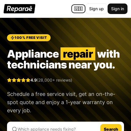
🇺🇸
Sign up
Sign in
100% FREE VISIT
Appliance
repair
with
technicians near you.
4.9
(28,000+ reviews)
Schedule a free service visit, get an on-the-
spot quote and enjoy a
1-year warranty
on
every job.
Search