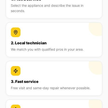
Select the appliance and describe the issue in
seconds.
2. Local technician
We match you with qualified pros in your area.
3. Fast service
Free visit and same-day repair whenever possible.