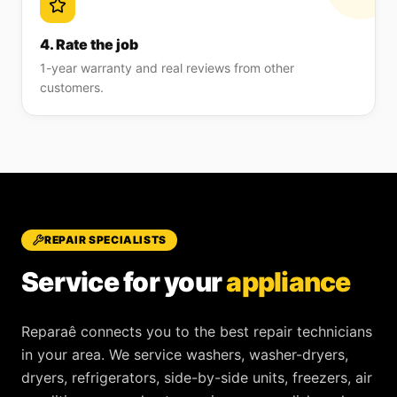
4. Rate the job
1-year warranty and real reviews from other
customers.
REPAIR SPECIALISTS
Service for your
appliance
Reparaê
connects you to the best repair technicians
in your area. We service
washers, washer-dryers,
dryers, refrigerators, side-by-side units, freezers, air