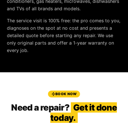
conditioners, gas heaters, microwaves, dishwashers
and TVs
of all brands and models.
The service visit is
100% free
: the pro comes to you,
diagnoses on the spot at no cost and presents a
detailed quote before starting any repair. We use
only original parts and offer a
1-year warranty
on
every job.
BOOK NOW
Need a repair?
Get it done
today.