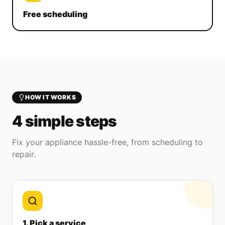
Free scheduling
HOW IT WORKS
4 simple steps
Fix your appliance hassle-free, from scheduling to
repair.
1. Pick a service