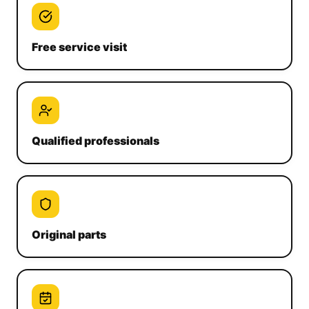
Free service visit
Qualified professionals
Original parts