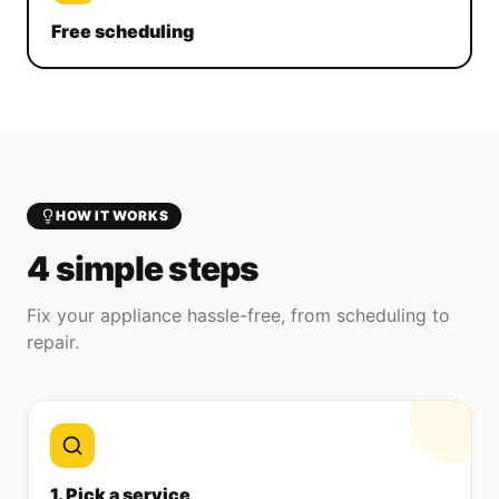
Free scheduling
HOW IT WORKS
4 simple steps
Fix your appliance hassle-free, from scheduling to
repair.
1. Pick a service