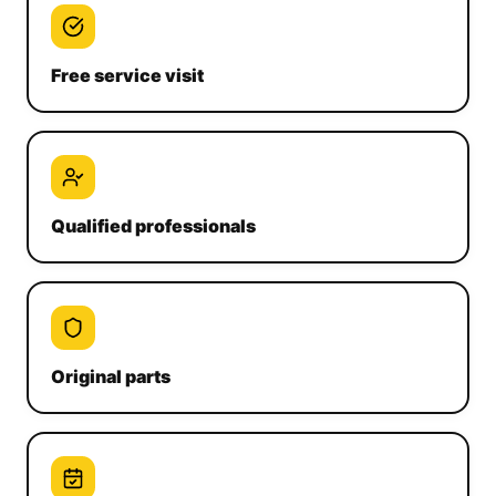
Free service visit
Qualified professionals
Original parts