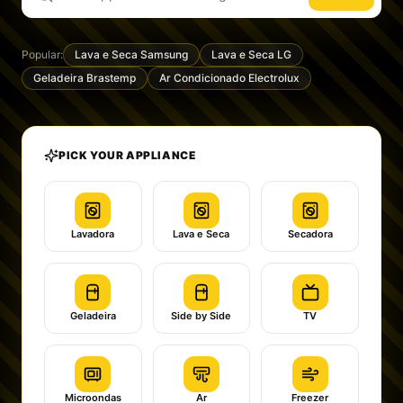
Popular:
Lava e Seca Samsung
Lava e Seca LG
Geladeira Brastemp
Ar Condicionado Electrolux
PICK YOUR APPLIANCE
Lavadora
Lava e Seca
Secadora
Geladeira
Side by Side
TV
Microondas
Ar
Freezer