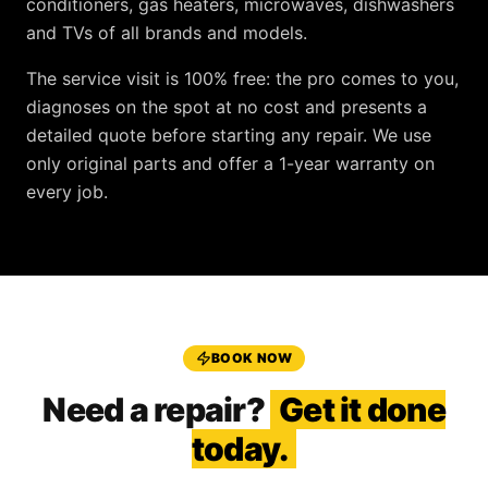
conditioners, gas heaters, microwaves, dishwashers
and TVs
of all brands and models.
The service visit is
100% free
: the pro comes to you,
diagnoses on the spot at no cost and presents a
detailed quote before starting any repair. We use
only original parts and offer a
1-year warranty
on
every job.
BOOK NOW
Need a repair?
Get it done
today.