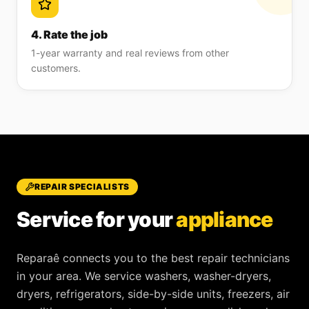
4. Rate the job
1-year warranty and real reviews from other
customers.
REPAIR SPECIALISTS
Service for your
appliance
Reparaê
connects you to the best repair technicians
in your area. We service
washers, washer-dryers,
dryers, refrigerators, side-by-side units, freezers, air