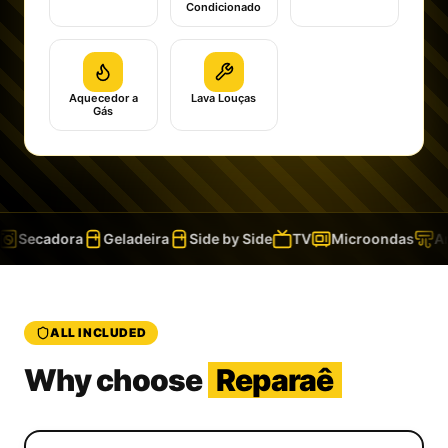
Condicionado
Aquecedor a
Lava Louças
Gás
Secadora
Geladeira
Side by Side
TV
Microondas
Ar 
ALL INCLUDED
Why choose
Reparaê