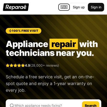
🇺🇸
Sign up
Sign in
100% FREE VISIT
Appliance
repair
with
technicians near you.
4.9
(28,000+ reviews)
Schedule a free service visit, get an on-the-
spot quote and enjoy a
1-year warranty
on
every job.
Search