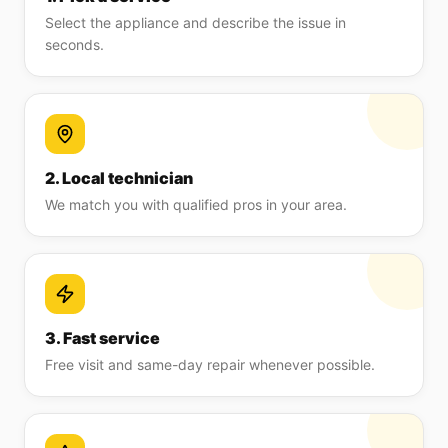
Select the appliance and describe the issue in
seconds.
2. Local technician
We match you with qualified pros in your area.
3. Fast service
Free visit and same-day repair whenever possible.