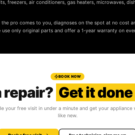
nits, freezers, air conditioners, gas heaters, microwaves, d
: the pro comes to you, diagnoses on the spot at no cost a
e use only original parts and offer a
1-year warranty
on ever
BOOK NOW
 repair?
Get it done
e your free visit in under a minute and get your appliance
like new.