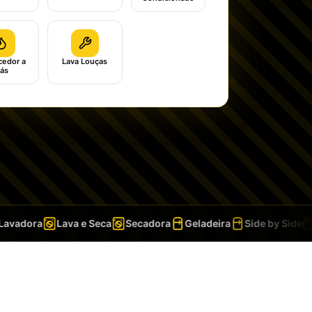
edor a
Lava Louças
ás
vadora
Lava e Seca
Secadora
Geladeira
Side by Side
T