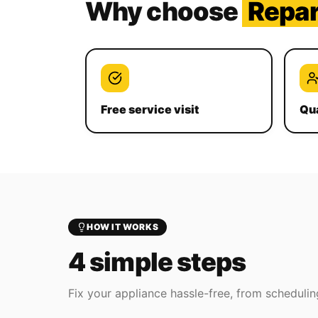
Why choose
Repa
Free service visit
Qua
HOW IT WORKS
4 simple steps
Fix your appliance hassle-free, from scheduling