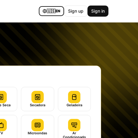
🇺🇸
Sign up
Sign in
EN
e Seca
Secadora
Geladeira
TV
Microondas
Ar
Condicionado