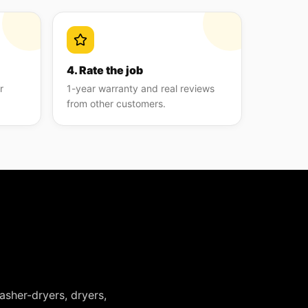
4. Rate the job
r
1-year warranty and real reviews
from other customers.
asher-dryers, dryers,