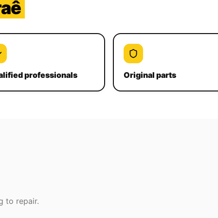
raê
lified professionals
Original parts
 to repair.