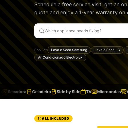
Schedule a free service visit, get an o
quote and enjoy a
1-year warranty
on e
Popular:
Lava e Seca Samsung
Lava e Seca LG
Ar Condicionado Electrolux
Secadora
Geladeira
Side by Side
TV
Microondas
Ar
ALL INCLUDED