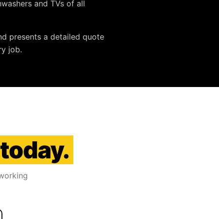
ishwashers and TVs
of all
nd presents a detailed quote
y job.
 today.
 working