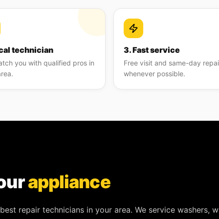
cal technician
3. Fast service
tch you with qualified pros in
Free visit and same-day repai
area.
whenever possible.
our
appliance
best repair technicians in your area. We service
washers, w