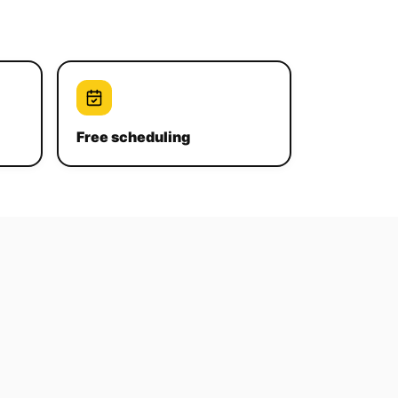
Free scheduling