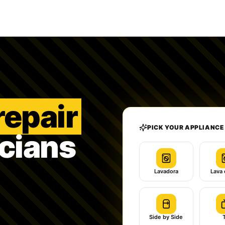
repair
PICK YOUR APPLIANCE
icians
Lavadora
Lava 
Side by Side