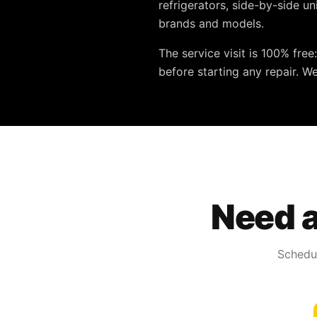
refrigerators, side-by-side u
brands and models.
The service visit is
100% free
before starting any repair. W
Need a
Schedul