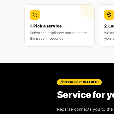
1. Pick a service
2. Lo
Select the appliance and describe
We ma
the issue in seconds.
your 
REPAIR SPECIALISTS
Service for y
Reparaê
connects you to the 