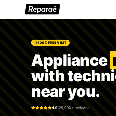
100% FREE VISIT
Appliance
with techn
near you.
4.9
(28,000+ reviews)