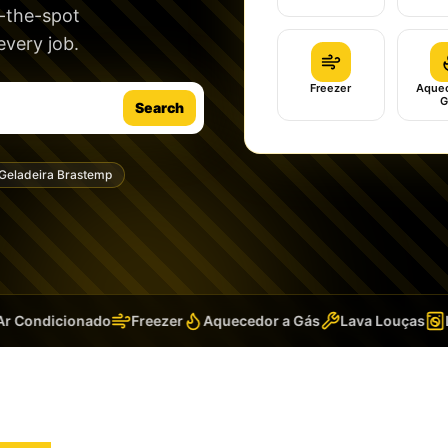
n-the-spot
very job.
Freezer
Aquec
G
Search
Geladeira Brastemp
 Condicionado
Freezer
Aquecedor a Gás
Lava Louças
La