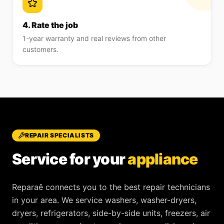
4. Rate the job
1-year warranty and real reviews from other
customers.
REPAIR SPECIALISTS
Service for your
appliance
Reparaê
connects you to the best repair technicians
in your area. We service
washers, washer-dryers,
dryers, refrigerators, side-by-side units, freezers, air