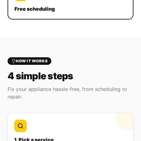
Free scheduling
HOW IT WORKS
4 simple steps
Fix your appliance hassle-free, from scheduling to
repair.
1. Pick a service