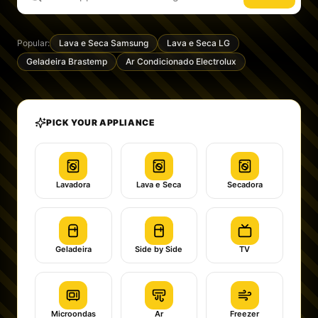
Popular:
Lava e Seca Samsung
Lava e Seca LG
Geladeira Brastemp
Ar Condicionado Electrolux
PICK YOUR APPLIANCE
Lavadora
Lava e Seca
Secadora
Geladeira
Side by Side
TV
Microondas
Ar
Freezer