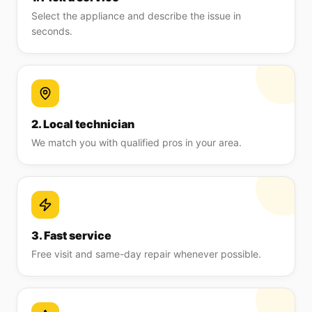
Select the appliance and describe the issue in
seconds.
2. Local technician
We match you with qualified pros in your area.
3. Fast service
Free visit and same-day repair whenever possible.