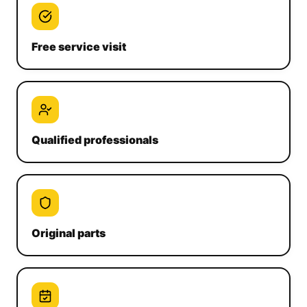
Free service visit
Qualified professionals
Original parts