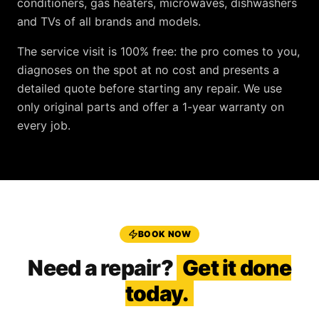
conditioners, gas heaters, microwaves, dishwashers
and TVs
of all brands and models.
The service visit is
100% free
: the pro comes to you,
diagnoses on the spot at no cost and presents a
detailed quote before starting any repair. We use
only original parts and offer a
1-year warranty
on
every job.
BOOK NOW
Need a repair?
Get it done
today.