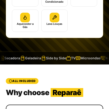
Condicionado
Aquecedor a
Lava Louças
Gás
Secadora
Geladeira
Side by Side
TV
Microondas
Ar 
ALL INCLUDED
Why choose
Reparaê