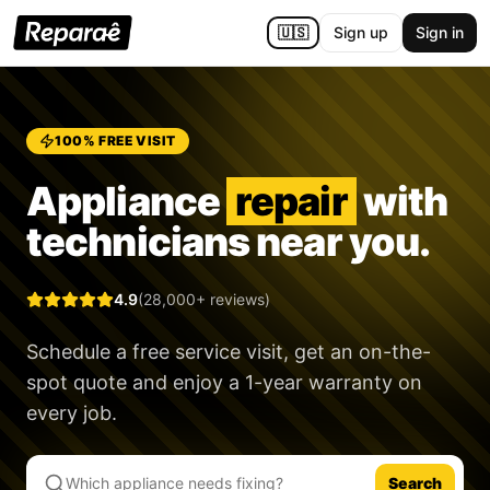
🇺🇸
Sign up
Sign in
100% FREE VISIT
Appliance
repair
with
technicians near you.
4.9
(28,000+ reviews)
Schedule a free service visit, get an on-the-
spot quote and enjoy a
1-year warranty
on
every job.
Search