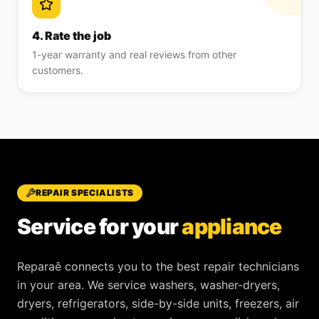
4. Rate the job
1-year warranty and real reviews from other
customers.
REPAIR SPECIALISTS
Service for your
appliance
Reparaê
connects you to the best repair technicians
in your area. We service
washers, washer-dryers,
dryers, refrigerators, side-by-side units, freezers, air