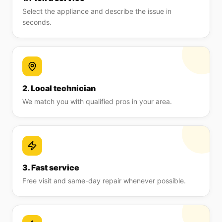
Select the appliance and describe the issue in
seconds.
2. Local technician
We match you with qualified pros in your area.
3. Fast service
Free visit and same-day repair whenever possible.