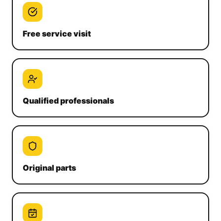
Free service visit
Qualified professionals
Original parts