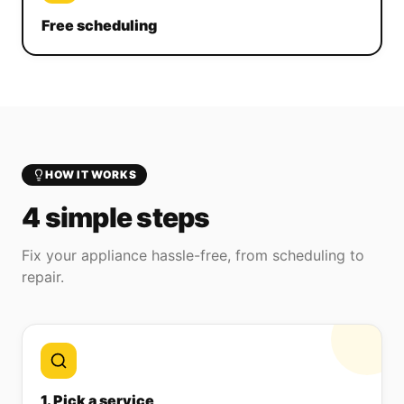
Free scheduling
HOW IT WORKS
4 simple steps
Fix your appliance hassle-free, from scheduling to
repair.
1. Pick a service