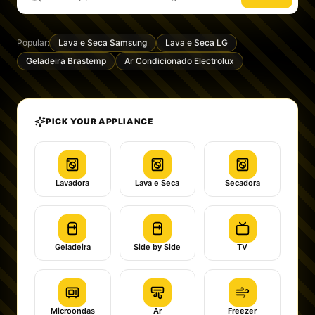
Popular:
Lava e Seca Samsung
Lava e Seca LG
Geladeira Brastemp
Ar Condicionado Electrolux
PICK YOUR APPLIANCE
Lavadora
Lava e Seca
Secadora
Geladeira
Side by Side
TV
Microondas
Ar
Freezer