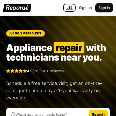
🇺🇸
Sign up
Sign in
100% FREE VISIT
Appliance
repair
with
technicians near you.
4.9
(28,000+ reviews)
Schedule a free service visit, get an on-the-
spot quote and enjoy a
1-year warranty
on
every job.
Search