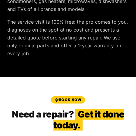
conditioners, gas heaters, microwaves, dishwashers
and TVs
of all brands and models.
The service visit is
100% free
: the pro comes to you,
diagnoses on the spot at no cost and presents a
detailed quote before starting any repair. We use
only original parts and offer a
1-year warranty
on
every job.
BOOK NOW
Need a repair?
Get it done
today.