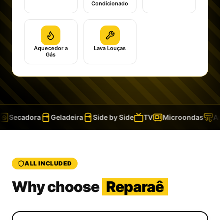
Condicionado
Aquecedor a
Lava Louças
Gás
Secadora
Geladeira
Side by Side
TV
Microondas
Ar 
ALL INCLUDED
Why choose
Reparaê