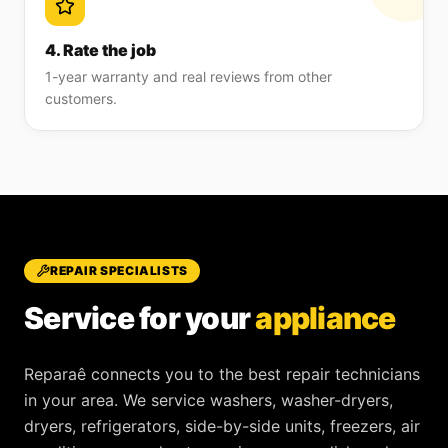
4. Rate the job
1-year warranty and real reviews from other
customers.
REPAIR SPECIALISTS
Service for your
appliance
Reparaê
connects you to the best repair technicians
in your area. We service
washers, washer-dryers,
dryers, refrigerators, side-by-side units, freezers, air