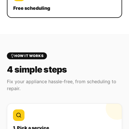
Free scheduling
HOW IT WORKS
4 simple steps
Fix your appliance hassle-free, from scheduling to
repair.
1. Pick a service