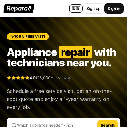
🇺🇸
Sign up
Sign in
100% FREE VISIT
Appliance
repair
with
technicians near you.
4.9
(28,000+ reviews)
Schedule a free service visit, get an on-the-
spot quote and enjoy a
1-year warranty
on
every job.
Search