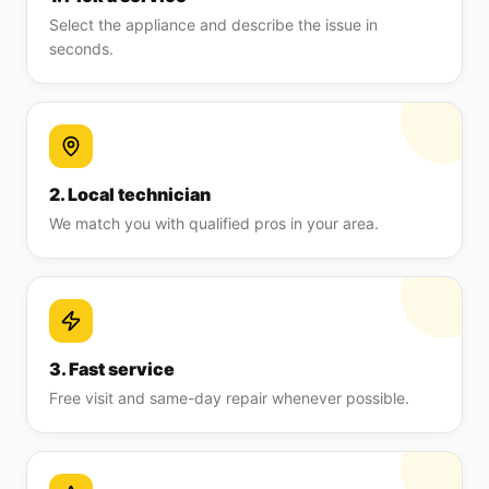
Select the appliance and describe the issue in
seconds.
2. Local technician
We match you with qualified pros in your area.
3. Fast service
Free visit and same-day repair whenever possible.