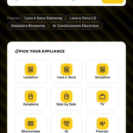
Popular:
Lava e Seca Samsung
Lava e Seca LG
Geladeira Brastemp
Ar Condicionado Electrolux
PICK YOUR APPLIANCE
Lavadora
Lava e Seca
Secadora
Geladeira
Side by Side
TV
Microondas
Ar
Freezer