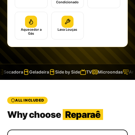
Condicionado
Aquecedor a
Lava Louças
Gás
Secadora
Geladeira
Side by Side
TV
Microondas
Ar 
ALL INCLUDED
Why choose
Reparaê