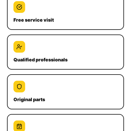
Free service visit
Qualified professionals
Original parts