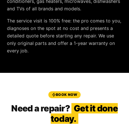
conditioners, gas heaters, microwaves, dishwashers
and TVs
of all brands and models.
The service visit is
100% free
: the pro comes to you,
diagnoses on the spot at no cost and presents a
detailed quote before starting any repair. We use
only original parts and offer a
1-year warranty
on
every job.
BOOK NOW
Need a repair?
Get it done
today.