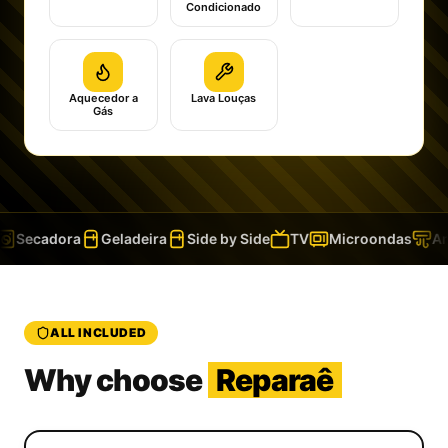
Condicionado
Aquecedor a
Lava Louças
Gás
Secadora
Geladeira
Side by Side
TV
Microondas
Ar 
ALL INCLUDED
Why choose
Reparaê