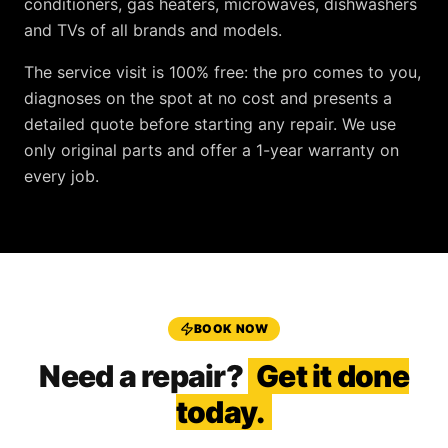
conditioners, gas heaters, microwaves, dishwashers
and TVs
of all brands and models.
The service visit is
100% free
: the pro comes to you,
diagnoses on the spot at no cost and presents a
detailed quote before starting any repair. We use
only original parts and offer a
1-year warranty
on
every job.
BOOK NOW
Need a repair?
Get it done
today.