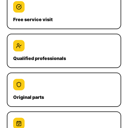
Free service visit
Qualified professionals
Original parts