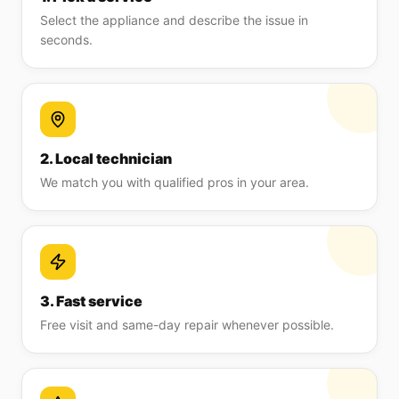
Select the appliance and describe the issue in
seconds.
2. Local technician
We match you with qualified pros in your area.
3. Fast service
Free visit and same-day repair whenever possible.