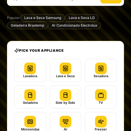
Popular:
Lava e Seca Samsung
Lava e Seca LG
Geladeira Brastemp
Ar Condicionado Electrolux
PICK YOUR APPLIANCE
Lavadora
Lava e Seca
Secadora
Geladeira
Side by Side
TV
Microondas
Ar
Freezer