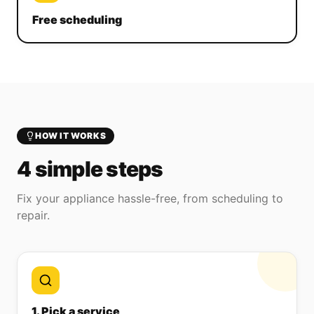
Free scheduling
HOW IT WORKS
4 simple steps
Fix your appliance hassle-free, from scheduling to
repair.
1. Pick a service