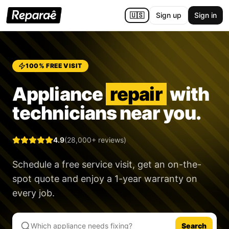
🇺🇸
Sign up
Sign in
100% FREE VISIT
Appliance
repair
with
technicians near you.
4.9
(28,000+ reviews)
Schedule a free service visit, get an on-the-
spot quote and enjoy a
1-year warranty
on
every job.
Search