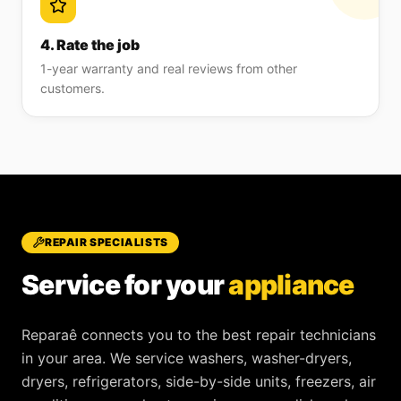
4. Rate the job
1-year warranty and real reviews from other
customers.
REPAIR SPECIALISTS
Service for your
appliance
Reparaê
connects you to the best repair technicians
in your area. We service
washers, washer-dryers,
dryers, refrigerators, side-by-side units, freezers, air