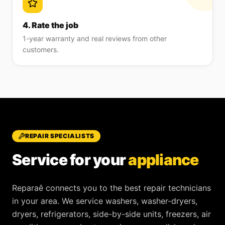
4. Rate the job
1-year warranty and real reviews from other
customers.
REPAIR SPECIALISTS
Service for your
appliance
Reparaê
connects you to the best repair technicians
in your area. We service
washers, washer-dryers,
dryers, refrigerators, side-by-side units, freezers, air