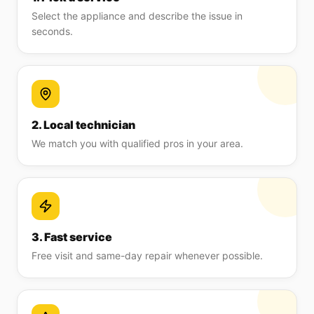
Select the appliance and describe the issue in
seconds.
2. Local technician
We match you with qualified pros in your area.
3. Fast service
Free visit and same-day repair whenever possible.