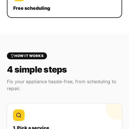
Free scheduling
HOW IT WORKS
4 simple steps
Fix your appliance hassle-free, from scheduling to
repair.
1. Pick a service