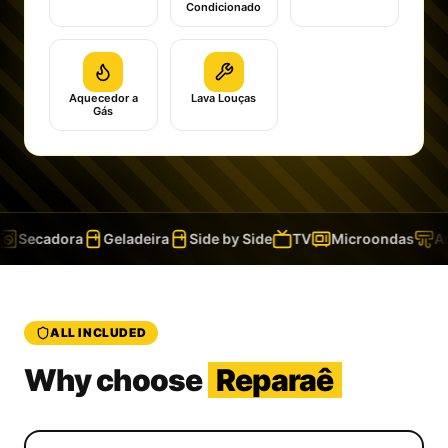
Condicionado
Aquecedor a
Lava Louças
Gás
Secadora
Geladeira
Side by Side
TV
Microondas
Ar 
ALL INCLUDED
Why choose
Reparaê