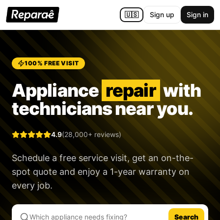
🇺🇸
Sign up
Sign in
100% FREE VISIT
Appliance
repair
with
technicians near you.
4.9
(28,000+ reviews)
Schedule a free service visit, get an on-the-
spot quote and enjoy a
1-year warranty
on
every job.
Search