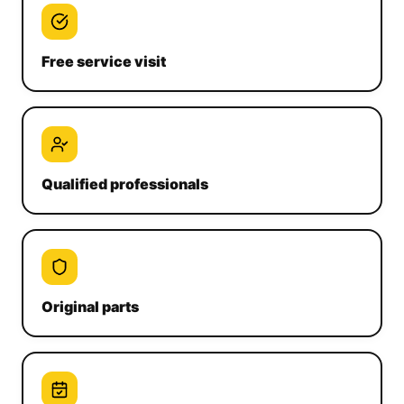
Free service visit
Qualified professionals
Original parts