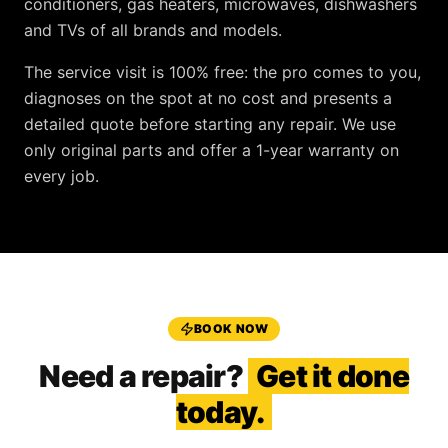
conditioners, gas heaters, microwaves, dishwashers
and TVs
of all brands and models.
The service visit is
100% free
: the pro comes to you,
diagnoses on the spot at no cost and presents a
detailed quote before starting any repair. We use
only original parts and offer a
1-year warranty
on
every job.
BOOK NOW
Need a repair?
Get it done
today.