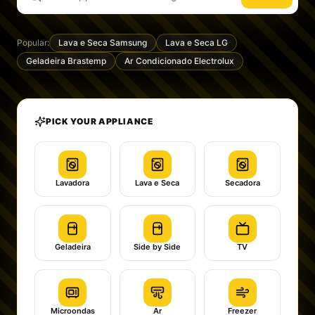
Popular:
Lava e Seca Samsung
Lava e Seca LG
Geladeira Brastemp
Ar Condicionado Electrolux
PICK YOUR APPLIANCE
Lavadora
Lava e Seca
Secadora
Geladeira
Side by Side
TV
Microondas
Ar
Freezer