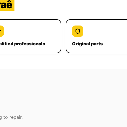
raê
lified professionals
Original parts
 to repair.