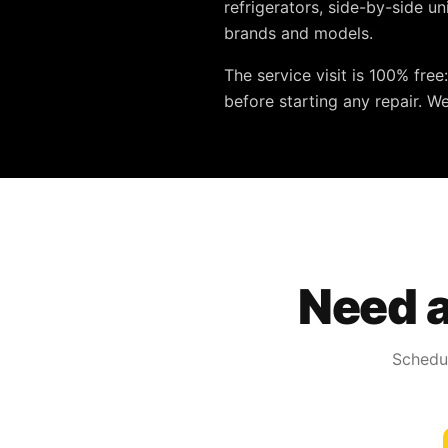
refrigerators, side-by-side u
brands and models.
The service visit is
100% free
before starting any repair. W
Need a
Schedul