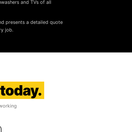
ishwashers and TVs
of all
nd presents a detailed quote
y job.
 today.
 working