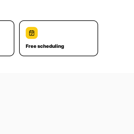
Free scheduling