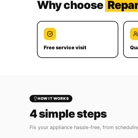
Why choose
Repa
Free service visit
Qua
HOW IT WORKS
4 simple steps
Fix your appliance hassle-free, from scheduling