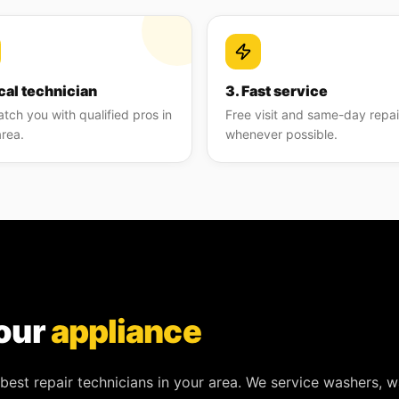
cal technician
3. Fast service
tch you with qualified pros in
Free visit and same-day repai
area.
whenever possible.
our
appliance
best repair technicians in your area. We service
washers, w