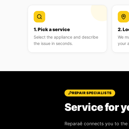
1. Pick a service
2. Lo
Select the appliance and describe
We ma
the issue in seconds.
your 
REPAIR SPECIALISTS
Service for y
Reparaê
connects you to the 