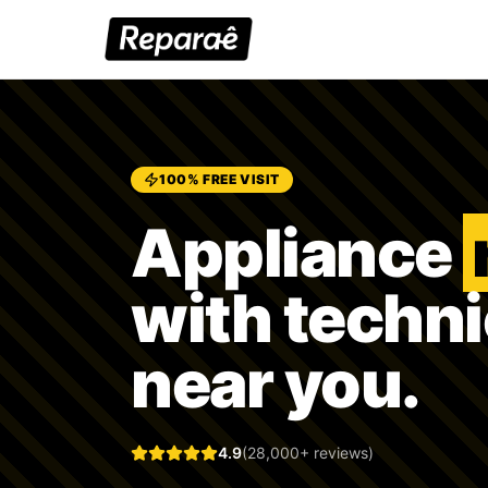
100% FREE VISIT
Appliance
with techn
near you.
4.9
(28,000+ reviews)