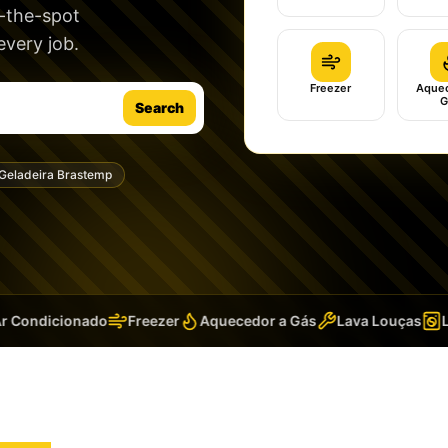
n-the-spot
very job.
Freezer
Aquec
G
Search
Geladeira Brastemp
Condicionado
Freezer
Aquecedor a Gás
Lava Louças
Lav