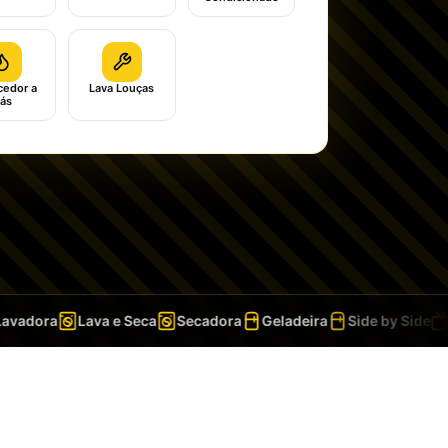
edor a
Lava Louças
ás
adora
Lava e Seca
Secadora
Geladeira
Side by Side
T