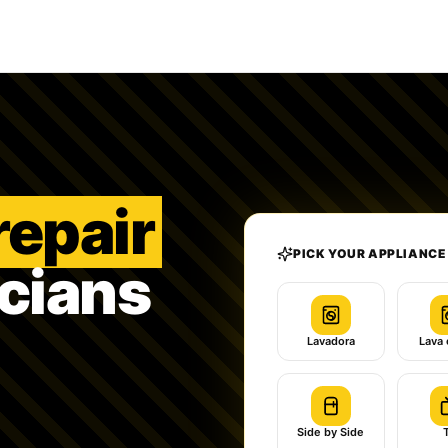
repair
PICK YOUR APPLIANCE
icians
Lavadora
Lava 
Side by Side