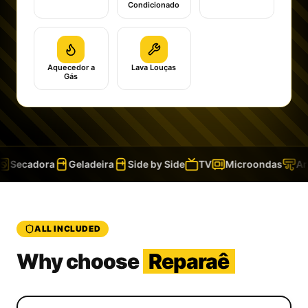
Condicionado
Aquecedor a
Lava Louças
Gás
Secadora
Geladeira
Side by Side
TV
Microondas
Ar 
ALL INCLUDED
Why choose
Reparaê