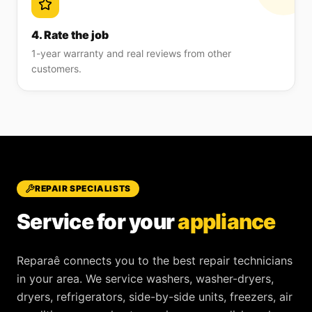
4. Rate the job
1-year warranty and real reviews from other
customers.
REPAIR SPECIALISTS
Service for your
appliance
Reparaê
connects you to the best repair technicians
in your area. We service
washers, washer-dryers,
dryers, refrigerators, side-by-side units, freezers, air