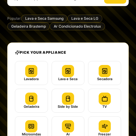
Popular:
Lava e Seca Samsung
Lava e Seca LG
Geladeira Brastemp
Ar Condicionado Electrolux
PICK YOUR APPLIANCE
Lavadora
Lava e Seca
Secadora
Geladeira
Side by Side
TV
Microondas
Ar
Freezer