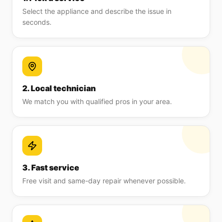
Select the appliance and describe the issue in
seconds.
2. Local technician
We match you with qualified pros in your area.
3. Fast service
Free visit and same-day repair whenever possible.