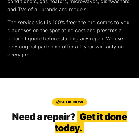
conditioners, gas heaters, microwaves, dishwashers
and TVs
of all brands and models.
The service visit is
100% free
: the pro comes to you,
diagnoses on the spot at no cost and presents a
detailed quote before starting any repair. We use
only original parts and offer a
1-year warranty
on
every job.
BOOK NOW
Need a repair?
Get it done
today.