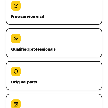
Free service visit
Qualified professionals
Original parts