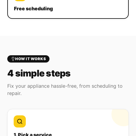
Free scheduling
HOW IT WORKS
4 simple steps
Fix your appliance hassle-free, from scheduling to
repair.
1. Pick a service