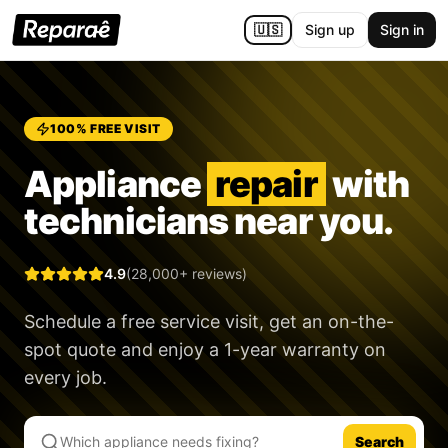
🇺🇸
Sign up
Sign in
100% FREE VISIT
Appliance
repair
with
technicians near you.
4.9
(28,000+ reviews)
Schedule a free service visit, get an on-the-
spot quote and enjoy a
1-year warranty
on
every job.
Search