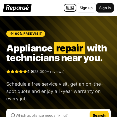
🇺🇸
Sign up
Sign in
100% FREE VISIT
Appliance
repair
with
technicians near you.
4.9
(28,000+ reviews)
Schedule a free service visit, get an on-the-
spot quote and enjoy a
1-year warranty
on
every job.
Search