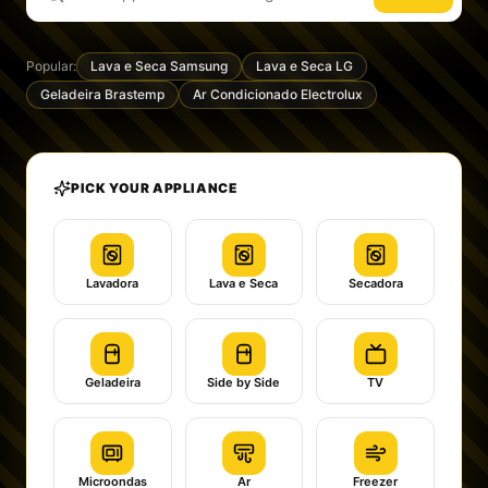
Popular:
Lava e Seca Samsung
Lava e Seca LG
Geladeira Brastemp
Ar Condicionado Electrolux
PICK YOUR APPLIANCE
Lavadora
Lava e Seca
Secadora
Geladeira
Side by Side
TV
Microondas
Ar
Freezer