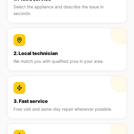
Select the appliance and describe the issue in
seconds.
2. Local technician
We match you with qualified pros in your area.
3. Fast service
Free visit and same-day repair whenever possible.