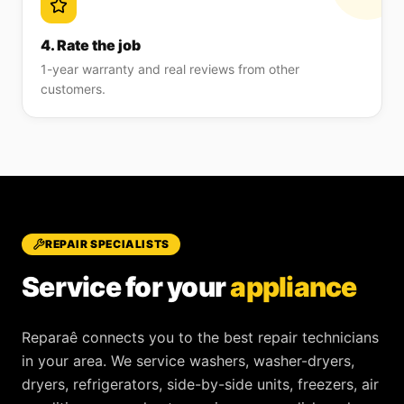
4. Rate the job
1-year warranty and real reviews from other
customers.
REPAIR SPECIALISTS
Service for your
appliance
Reparaê
connects you to the best repair technicians
in your area. We service
washers, washer-dryers,
dryers, refrigerators, side-by-side units, freezers, air