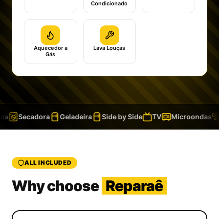
Condicionado
Aquecedor a
Lava Louças
Gás
a
Secadora
Geladeira
Side by Side
TV
Microondas
ALL INCLUDED
Why choose
Reparaê