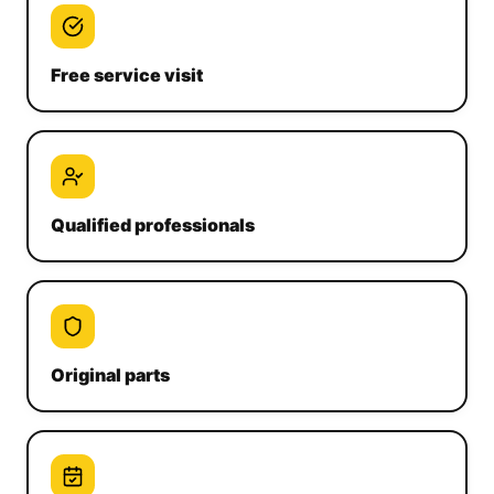
Free service visit
Qualified professionals
Original parts