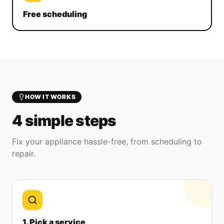
Free scheduling
HOW IT WORKS
4 simple steps
Fix your appliance hassle-free, from scheduling to
repair.
1. Pick a service