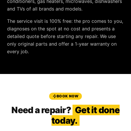
conditioners, gas heaters, microwaves, dishwashers
and TVs
of all brands and models.
The service visit is
100% free
: the pro comes to you,
diagnoses on the spot at no cost and presents a
detailed quote before starting any repair. We use
only original parts and offer a
1-year warranty
on
every job.
BOOK NOW
Need a repair?
Get it done
today.