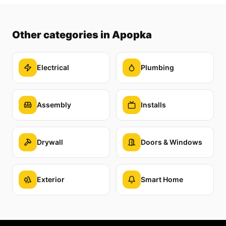
Other categories
in Apopka
Electrical
Plumbing
Assembly
Installs
Drywall
Doors & Windows
Exterior
Smart Home