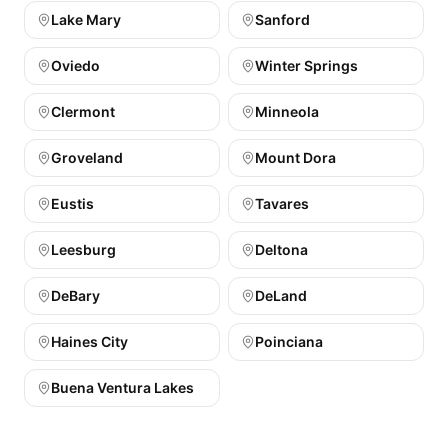
Lake Mary
Sanford
Oviedo
Winter Springs
Clermont
Minneola
Groveland
Mount Dora
Eustis
Tavares
Leesburg
Deltona
DeBary
DeLand
Haines City
Poinciana
Buena Ventura Lakes