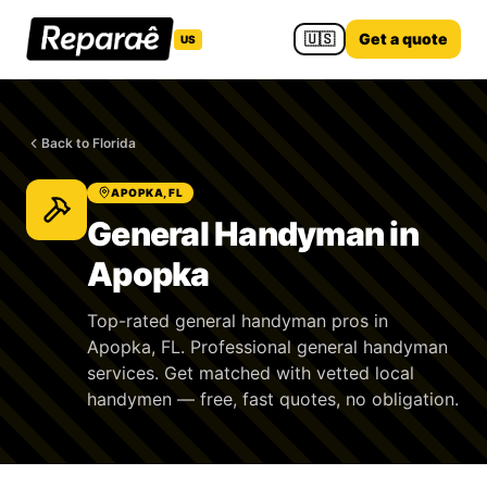
🇺🇸
Get a quote
US
Back to Florida
APOPKA, FL
General Handyman in
Apopka
Top-rated general handyman pros in
Apopka, FL. Professional general handyman
services. Get matched with vetted local
handymen — free, fast quotes, no obligation.