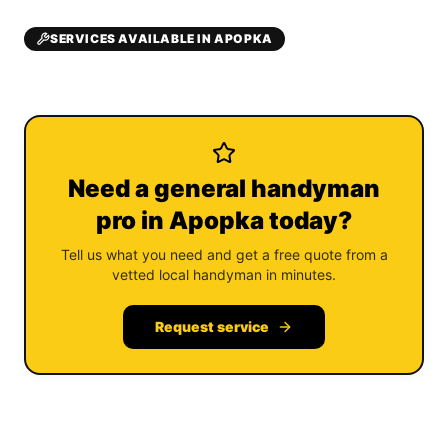
SERVICES AVAILABLE IN APOPKA
Need a general handyman
pro in Apopka today?
Tell us what you need and get a free quote from a
vetted local handyman in minutes.
Request service