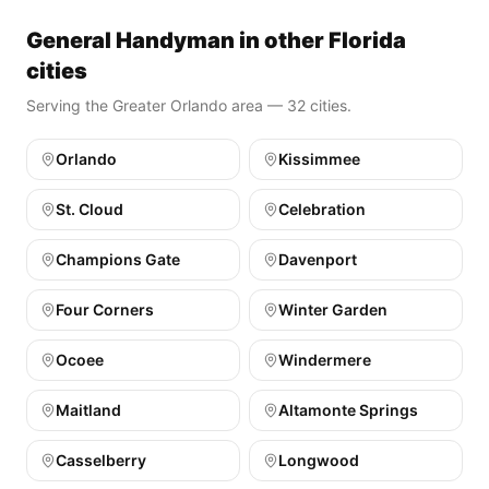
General Handyman in other Florida
cities
Serving the Greater Orlando area — 32 cities.
Orlando
Kissimmee
St. Cloud
Celebration
Champions Gate
Davenport
Four Corners
Winter Garden
Ocoee
Windermere
Maitland
Altamonte Springs
Casselberry
Longwood