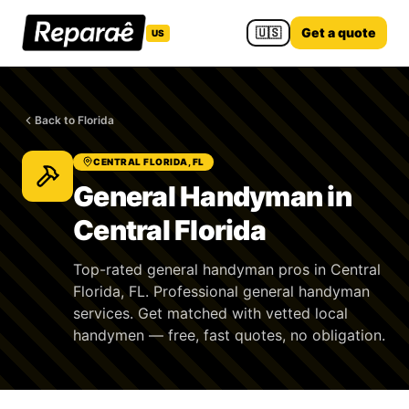
🇺🇸
Get a quote
US
Back to Florida
CENTRAL FLORIDA, FL
General Handyman in
Central Florida
Top-rated general handyman pros in Central
Florida, FL. Professional general handyman
services. Get matched with vetted local
handymen — free, fast quotes, no obligation.