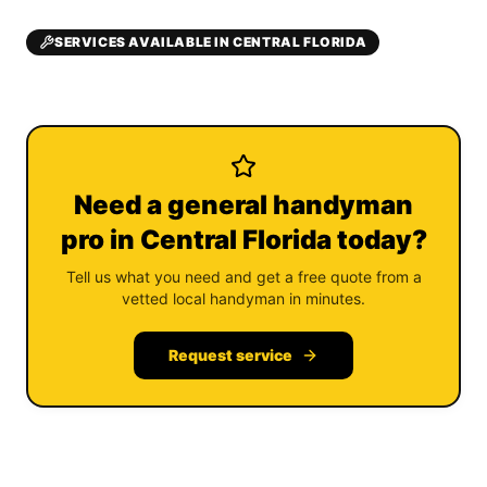
SERVICES AVAILABLE IN CENTRAL FLORIDA
Need a general handyman
pro in Central Florida today?
Tell us what you need and get a free quote from a
vetted local handyman in minutes.
Request service