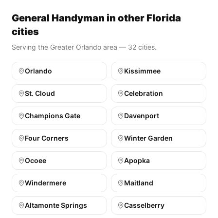
General Handyman in other Florida
cities
Serving the Greater Orlando area — 32 cities.
Orlando
Kissimmee
St. Cloud
Celebration
Champions Gate
Davenport
Four Corners
Winter Garden
Ocoee
Apopka
Windermere
Maitland
Altamonte Springs
Casselberry