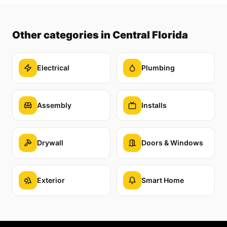
Other categories
in Central Florida
Electrical
Plumbing
Assembly
Installs
Drywall
Doors & Windows
Exterior
Smart Home