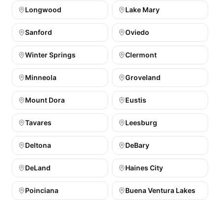
Longwood
Lake Mary
Sanford
Oviedo
Winter Springs
Clermont
Minneola
Groveland
Mount Dora
Eustis
Tavares
Leesburg
Deltona
DeBary
DeLand
Haines City
Poinciana
Buena Ventura Lakes