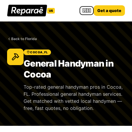
🇺🇸
Get a quote
US
Back to Florida
COCOA, FL
General Handyman in
Cocoa
Top-rated general handyman pros in Cocoa,
FL. Professional general handyman services.
Get matched with vetted local handymen —
free, fast quotes, no obligation.