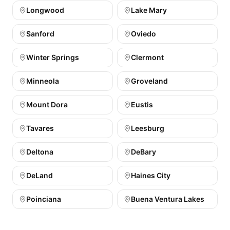
Longwood
Lake Mary
Sanford
Oviedo
Winter Springs
Clermont
Minneola
Groveland
Mount Dora
Eustis
Tavares
Leesburg
Deltona
DeBary
DeLand
Haines City
Poinciana
Buena Ventura Lakes