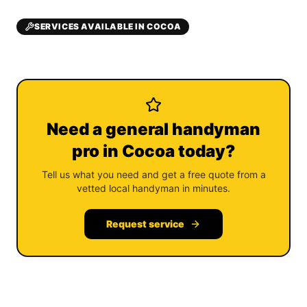
SERVICES AVAILABLE IN COCOA
Need a general handyman
pro in Cocoa today?
Tell us what you need and get a free quote from a
vetted local handyman in minutes.
Request service