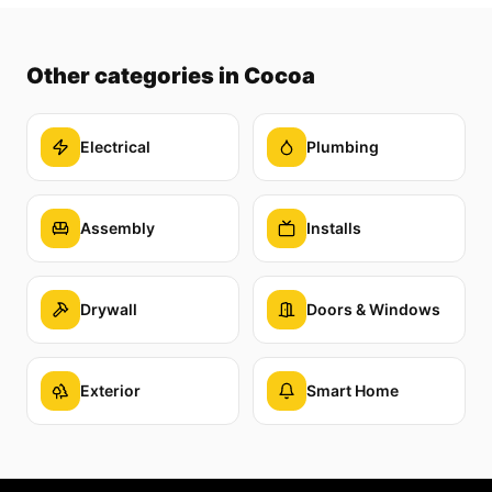
Other categories
in Cocoa
Electrical
Plumbing
Assembly
Installs
Drywall
Doors & Windows
Exterior
Smart Home