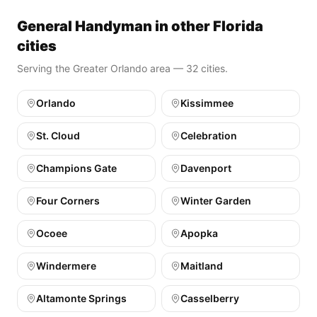
General Handyman in other Florida
cities
Serving the Greater Orlando area — 32 cities.
Orlando
Kissimmee
St. Cloud
Celebration
Champions Gate
Davenport
Four Corners
Winter Garden
Ocoee
Apopka
Windermere
Maitland
Altamonte Springs
Casselberry