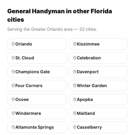
General Handyman in other Florida
cities
Serving the Greater Orlando area — 32 cities.
Orlando
Kissimmee
St. Cloud
Celebration
Champions Gate
Davenport
Four Corners
Winter Garden
Ocoee
Apopka
Windermere
Maitland
Altamonte Springs
Casselberry