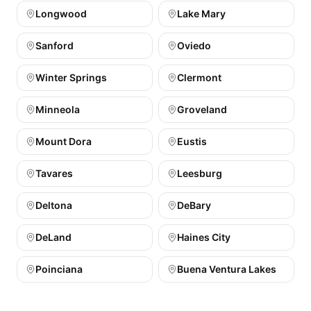
Longwood
Lake Mary
Sanford
Oviedo
Winter Springs
Clermont
Minneola
Groveland
Mount Dora
Eustis
Tavares
Leesburg
Deltona
DeBary
DeLand
Haines City
Poinciana
Buena Ventura Lakes