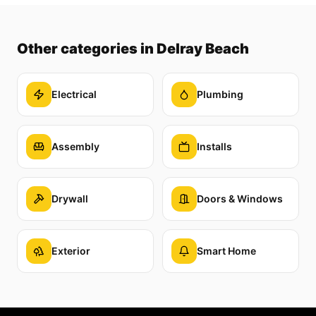
Other categories
in Delray Beach
Electrical
Plumbing
Assembly
Installs
Drywall
Doors & Windows
Exterior
Smart Home