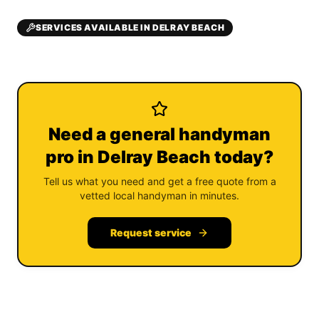
SERVICES AVAILABLE IN DELRAY BEACH
Need a general handyman
pro in Delray Beach today?
Tell us what you need and get a free quote from a
vetted local handyman in minutes.
Request service