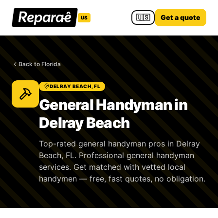
🇺🇸
Get a quote
US
Back to Florida
DELRAY BEACH, FL
General Handyman in
Delray Beach
Top-rated general handyman pros in Delray
Beach, FL. Professional general handyman
services. Get matched with vetted local
handymen — free, fast quotes, no obligation.