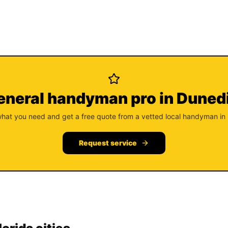
eneral handyman pro in Duned
what you need and get a free quote from a vetted local handyman in
Request service