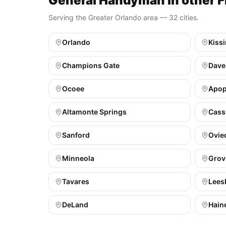
General Handyman in other Fl
Serving the Greater Orlando area — 32 cities.
Orlando
Kiss
Champions Gate
Dave
Ocoee
Apo
Altamonte Springs
Cass
Sanford
Ovie
Minneola
Grov
Tavares
Lees
DeLand
Haine