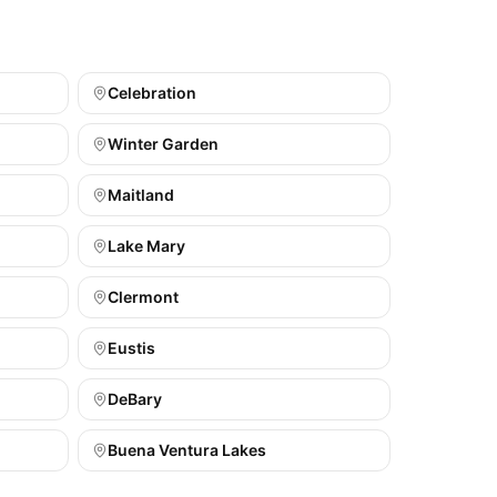
Celebration
Winter Garden
Maitland
Lake Mary
Clermont
Eustis
DeBary
Buena Ventura Lakes