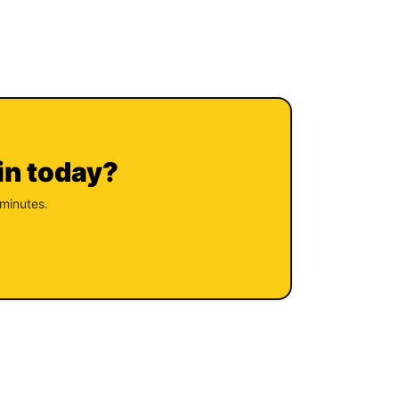
in today?
 minutes.