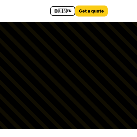
🇺🇸
Get a quote
EN