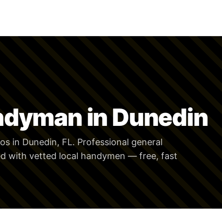
ndyman in Dunedin
s in Dunedin, FL. Professional general
 with vetted local handymen — free, fast