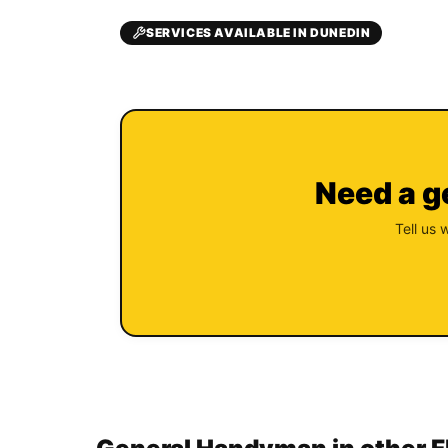
SERVICES AVAILABLE IN DUNEDIN
Need a g
Tell us 