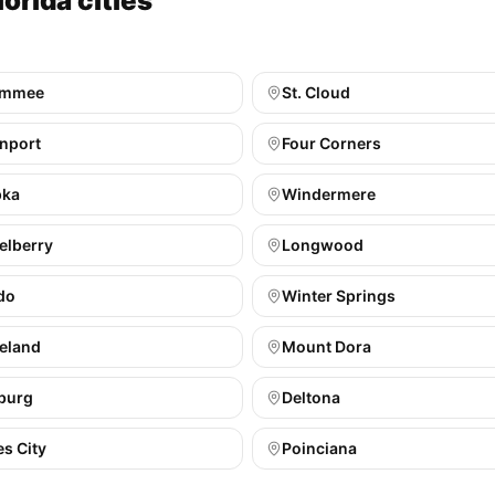
orida cities
immee
St. Cloud
nport
Four Corners
pka
Windermere
elberry
Longwood
do
Winter Springs
eland
Mount Dora
burg
Deltona
s City
Poinciana