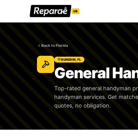
US
Back to Florida
DUNEDIN, FL
General Ha
Top-rated general handyman pro
handyman services. Get matched
quotes, no obligation.