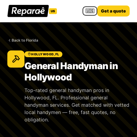
🇺🇸
Get a quote
US
Back to Florida
HOLLYWOOD, FL
General Handyman in
Hollywood
Top-rated general handyman pros in
Hollywood, FL. Professional general
handyman services. Get matched with vetted
local handymen — free, fast quotes, no
obligation.