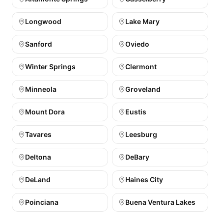
Longwood
Lake Mary
Sanford
Oviedo
Winter Springs
Clermont
Minneola
Groveland
Mount Dora
Eustis
Tavares
Leesburg
Deltona
DeBary
DeLand
Haines City
Poinciana
Buena Ventura Lakes