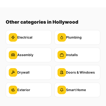
Other categories
in Hollywood
Electrical
Plumbing
Assembly
Installs
Drywall
Doors & Windows
Exterior
Smart Home