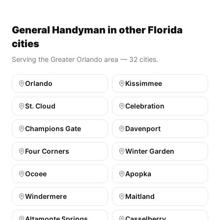
General Handyman in other Florida
cities
Serving the Greater Orlando area — 32 cities.
Orlando
Kissimmee
St. Cloud
Celebration
Champions Gate
Davenport
Four Corners
Winter Garden
Ocoee
Apopka
Windermere
Maitland
Altamonte Springs
Casselberry