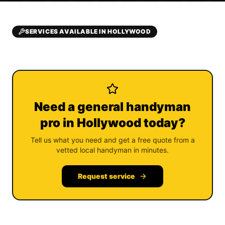
SERVICES AVAILABLE IN HOLLYWOOD
Need a general handyman
pro in Hollywood today?
Tell us what you need and get a free quote from a
vetted local handyman in minutes.
Request service