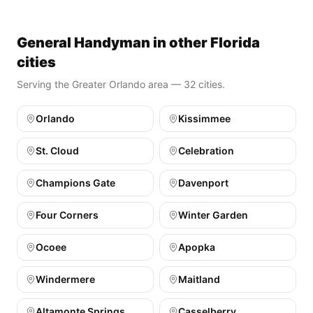
General Handyman in other Florida
cities
Serving the Greater Orlando area — 32 cities.
Orlando
Kissimmee
St. Cloud
Celebration
Champions Gate
Davenport
Four Corners
Winter Garden
Ocoee
Apopka
Windermere
Maitland
Altamonte Springs
Casselberry