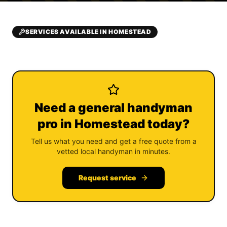
SERVICES AVAILABLE IN HOMESTEAD
Need a general handyman
pro in Homestead today?
Tell us what you need and get a free quote from a
vetted local handyman in minutes.
Request service