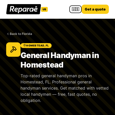
🇺🇸
Get a quote
US
Back to Florida
HOMESTEAD, FL
General Handyman in
Homestead
Top-rated general handyman pros in
Homestead, FL. Professional general
handyman services. Get matched with vetted
local handymen — free, fast quotes, no
obligation.