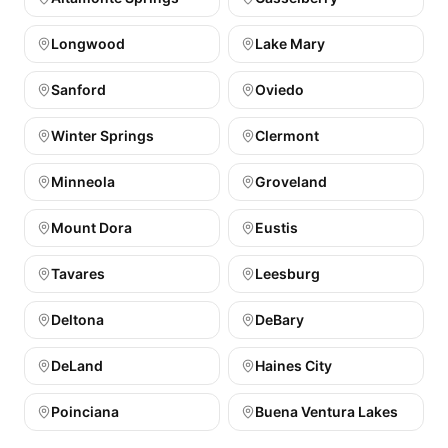
Longwood
Lake Mary
Sanford
Oviedo
Winter Springs
Clermont
Minneola
Groveland
Mount Dora
Eustis
Tavares
Leesburg
Deltona
DeBary
DeLand
Haines City
Poinciana
Buena Ventura Lakes