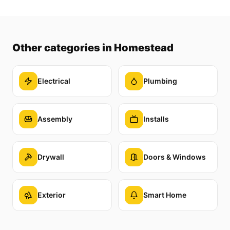
Other categories
in Homestead
Electrical
Plumbing
Assembly
Installs
Drywall
Doors & Windows
Exterior
Smart Home