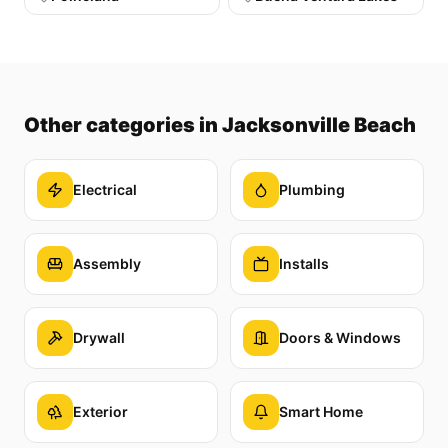
Other categories
in Jacksonville Beach
Electrical
Plumbing
Assembly
Installs
Drywall
Doors & Windows
Exterior
Smart Home