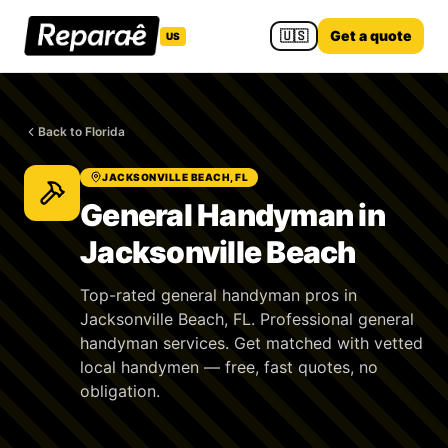
🇺🇸
Get a quote
US
Back to Florida
JACKSONVILLE BEACH, FL
General Handyman in
Jacksonville Beach
Top-rated general handyman pros in
Jacksonville Beach, FL. Professional general
handyman services. Get matched with vetted
local handymen — free, fast quotes, no
obligation.