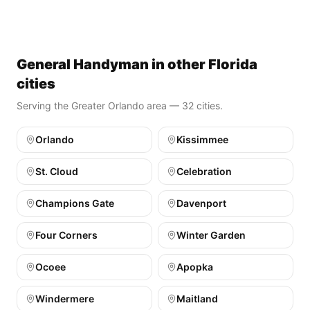
General Handyman in other Florida
cities
Serving the Greater Orlando area — 32 cities.
Orlando
Kissimmee
St. Cloud
Celebration
Champions Gate
Davenport
Four Corners
Winter Garden
Ocoee
Apopka
Windermere
Maitland