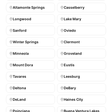
Altamonte Springs
Casselberry
Longwood
Lake Mary
Sanford
Oviedo
Winter Springs
Clermont
Minneola
Groveland
Mount Dora
Eustis
Tavares
Leesburg
Deltona
DeBary
DeLand
Haines City
Poinciana
Buena Ventura Lakes