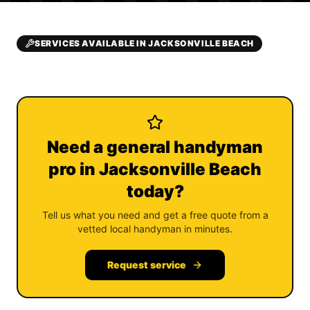
SERVICES AVAILABLE IN JACKSONVILLE BEACH
Need a general handyman
pro in Jacksonville Beach
today?
Tell us what you need and get a free quote from a
vetted local handyman in minutes.
Request service