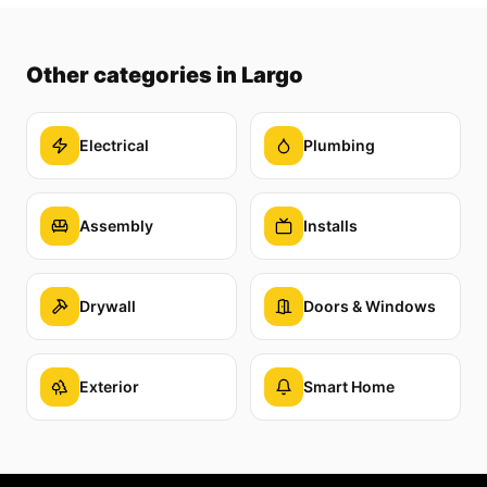
Other categories
in Largo
Electrical
Plumbing
Assembly
Installs
Drywall
Doors & Windows
Exterior
Smart Home