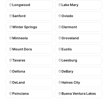
Longwood
Lake Mary
Sanford
Oviedo
Winter Springs
Clermont
Minneola
Groveland
Mount Dora
Eustis
Tavares
Leesburg
Deltona
DeBary
DeLand
Haines City
Poinciana
Buena Ventura Lakes