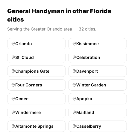
General Handyman in other Florida
cities
Serving the Greater Orlando area — 32 cities.
Orlando
Kissimmee
St. Cloud
Celebration
Champions Gate
Davenport
Four Corners
Winter Garden
Ocoee
Apopka
Windermere
Maitland
Altamonte Springs
Casselberry