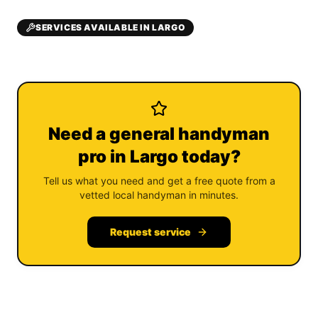
SERVICES AVAILABLE IN LARGO
Need a general handyman
pro in Largo today?
Tell us what you need and get a free quote from a
vetted local handyman in minutes.
Request service