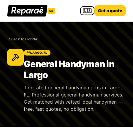
🇺🇸
Get a quote
US
Back to Florida
LARGO, FL
General Handyman in
Largo
Top-rated general handyman pros in Largo,
FL. Professional general handyman services.
Get matched with vetted local handymen —
free, fast quotes, no obligation.