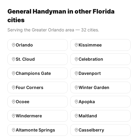
General Handyman in other Florida
cities
Serving the Greater Orlando area — 32 cities.
Orlando
Kissimmee
St. Cloud
Celebration
Champions Gate
Davenport
Four Corners
Winter Garden
Ocoee
Apopka
Windermere
Maitland
Altamonte Springs
Casselberry