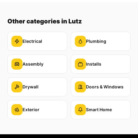
Other categories
in Lutz
Electrical
Plumbing
Assembly
Installs
Drywall
Doors & Windows
Exterior
Smart Home