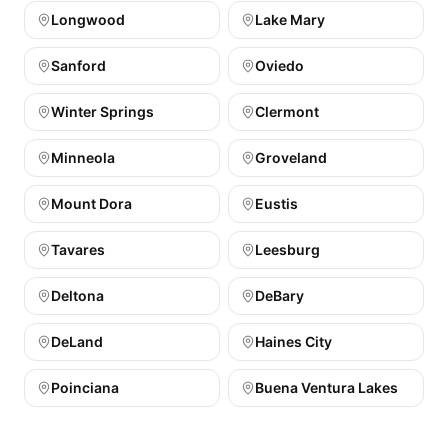
Longwood
Lake Mary
Sanford
Oviedo
Winter Springs
Clermont
Minneola
Groveland
Mount Dora
Eustis
Tavares
Leesburg
Deltona
DeBary
DeLand
Haines City
Poinciana
Buena Ventura Lakes