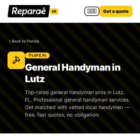
🇺🇸
Get a quote
US
Back to Florida
LUTZ, FL
General Handyman in
Lutz
Top-rated general handyman pros in Lutz,
FL. Professional general handyman services.
Get matched with vetted local handymen —
free, fast quotes, no obligation.