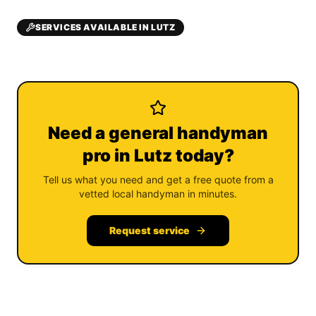
SERVICES AVAILABLE IN LUTZ
Need a general handyman
pro in Lutz today?
Tell us what you need and get a free quote from a
vetted local handyman in minutes.
Request service