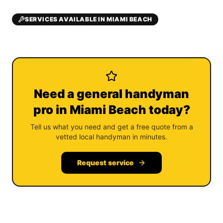
SERVICES AVAILABLE IN MIAMI BEACH
Need a general handyman
pro in Miami Beach today?
Tell us what you need and get a free quote from a
vetted local handyman in minutes.
Request service