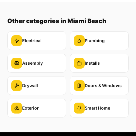
Other categories
in Miami Beach
Electrical
Plumbing
Assembly
Installs
Drywall
Doors & Windows
Exterior
Smart Home