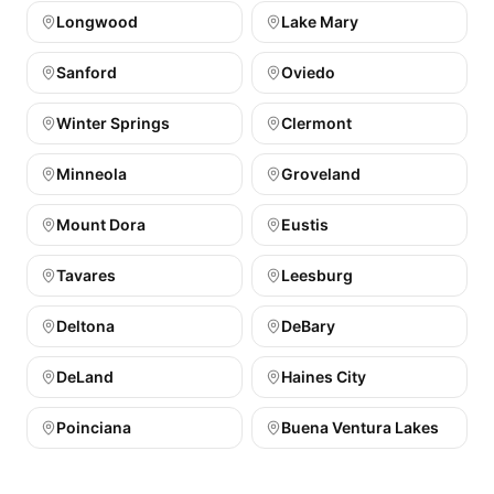
Longwood
Lake Mary
Sanford
Oviedo
Winter Springs
Clermont
Minneola
Groveland
Mount Dora
Eustis
Tavares
Leesburg
Deltona
DeBary
DeLand
Haines City
Poinciana
Buena Ventura Lakes