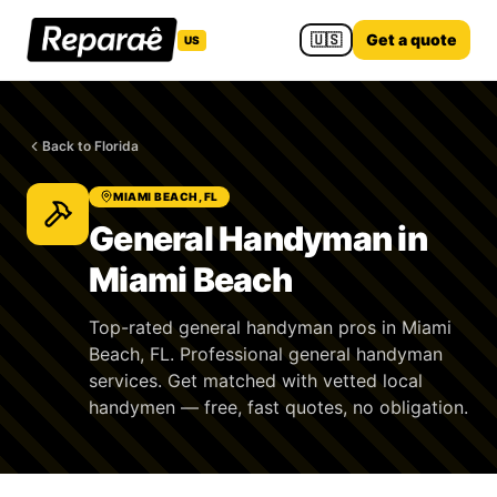
🇺🇸
Get a quote
US
Back to Florida
MIAMI BEACH, FL
General Handyman in
Miami Beach
Top-rated general handyman pros in Miami
Beach, FL. Professional general handyman
services. Get matched with vetted local
handymen — free, fast quotes, no obligation.