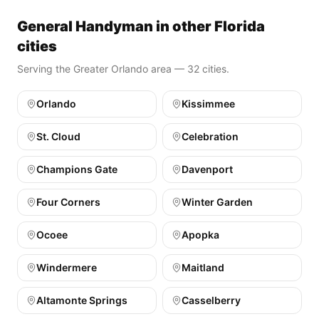
General Handyman in other Florida
cities
Serving the Greater Orlando area — 32 cities.
Orlando
Kissimmee
St. Cloud
Celebration
Champions Gate
Davenport
Four Corners
Winter Garden
Ocoee
Apopka
Windermere
Maitland
Altamonte Springs
Casselberry