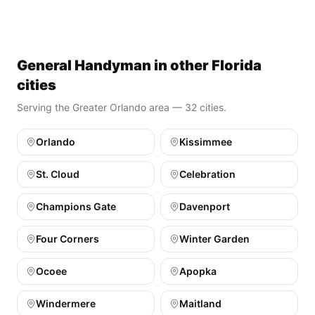
General Handyman in other Florida
cities
Serving the Greater Orlando area — 32 cities.
Orlando
Kissimmee
St. Cloud
Celebration
Champions Gate
Davenport
Four Corners
Winter Garden
Ocoee
Apopka
Windermere
Maitland