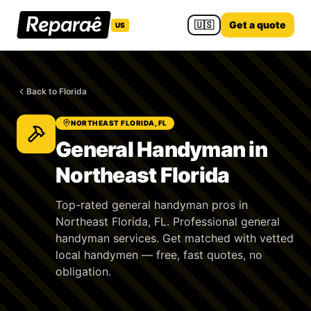
🇺🇸
Get a quote
US
Back to Florida
NORTHEAST FLORIDA, FL
General Handyman in
Northeast Florida
Top-rated general handyman pros in
Northeast Florida, FL. Professional general
handyman services. Get matched with vetted
local handymen — free, fast quotes, no
obligation.