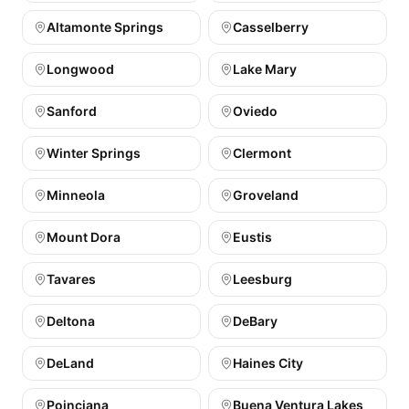
Altamonte Springs
Casselberry
Longwood
Lake Mary
Sanford
Oviedo
Winter Springs
Clermont
Minneola
Groveland
Mount Dora
Eustis
Tavares
Leesburg
Deltona
DeBary
DeLand
Haines City
Poinciana
Buena Ventura Lakes