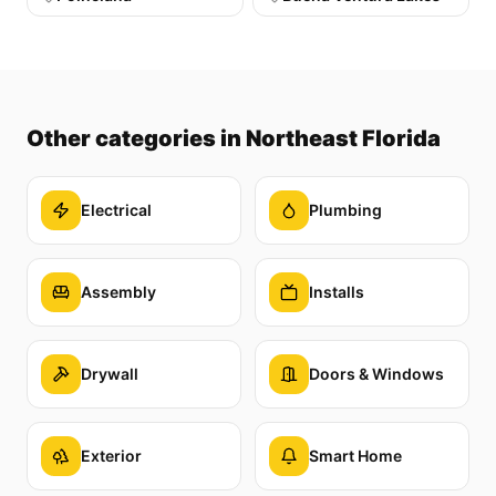
Other categories
in Northeast Florida
Electrical
Plumbing
Assembly
Installs
Drywall
Doors & Windows
Exterior
Smart Home