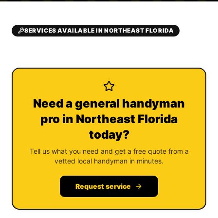
SERVICES AVAILABLE IN NORTHEAST FLORIDA
Need a general handyman
pro in Northeast Florida
today?
Tell us what you need and get a free quote from a
vetted local handyman in minutes.
Request service