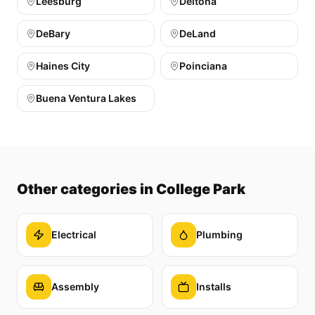
Leesburg
Deltona
DeBary
DeLand
Haines City
Poinciana
Buena Ventura Lakes
Other categories
in College Park
Electrical
Plumbing
Assembly
Installs