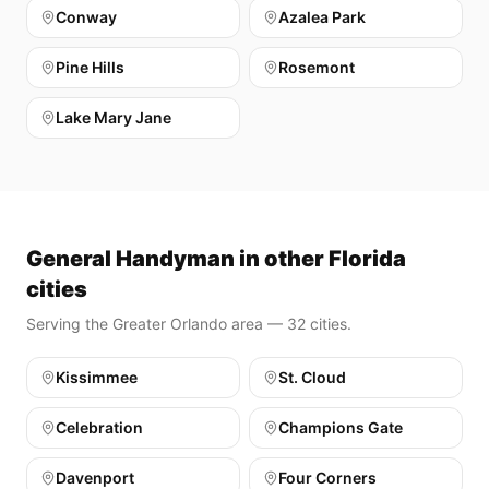
Conway
Azalea Park
Pine Hills
Rosemont
Lake Mary Jane
General Handyman in other Florida
cities
Serving the Greater Orlando area — 32 cities.
Kissimmee
St. Cloud
Celebration
Champions Gate
Davenport
Four Corners