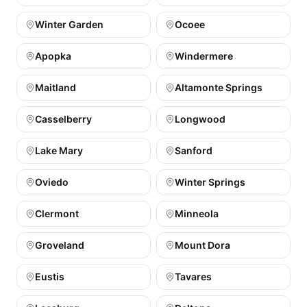
Winter Garden
Ocoee
Apopka
Windermere
Maitland
Altamonte Springs
Casselberry
Longwood
Lake Mary
Sanford
Oviedo
Winter Springs
Clermont
Minneola
Groveland
Mount Dora
Eustis
Tavares