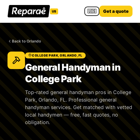
🇺🇸
Get a quote
US
Back to Orlando
COLLEGE PARK, ORLANDO, FL
General Handyman in
College Park
Top-rated general handyman pros in College
Park, Orlando, FL. Professional general
handyman services. Get matched with vetted
local handymen — free, fast quotes, no
obligation.