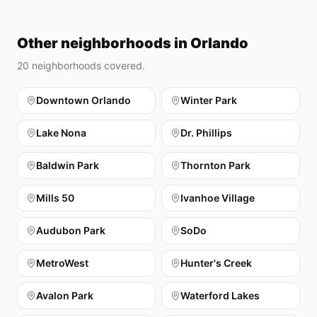
Other neighborhoods in Orlando
20
neighborhoods covered.
Downtown Orlando
Winter Park
Lake Nona
Dr. Phillips
Baldwin Park
Thornton Park
Mills 50
Ivanhoe Village
Audubon Park
SoDo
MetroWest
Hunter's Creek
Avalon Park
Waterford Lakes