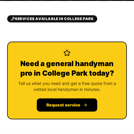
SERVICES AVAILABLE IN COLLEGE PARK
Need a general handyman
pro in College Park today?
Tell us what you need and get a free quote from a
vetted local handyman in minutes.
Request service