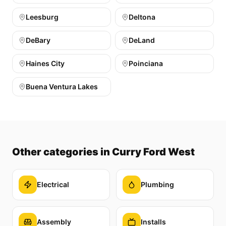
Leesburg
Deltona
DeBary
DeLand
Haines City
Poinciana
Buena Ventura Lakes
Other categories
in Curry Ford West
Electrical
Plumbing
Assembly
Installs