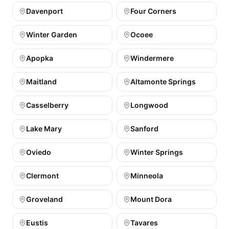
Davenport
Four Corners
Winter Garden
Ocoee
Apopka
Windermere
Maitland
Altamonte Springs
Casselberry
Longwood
Lake Mary
Sanford
Oviedo
Winter Springs
Clermont
Minneola
Groveland
Mount Dora
Eustis
Tavares