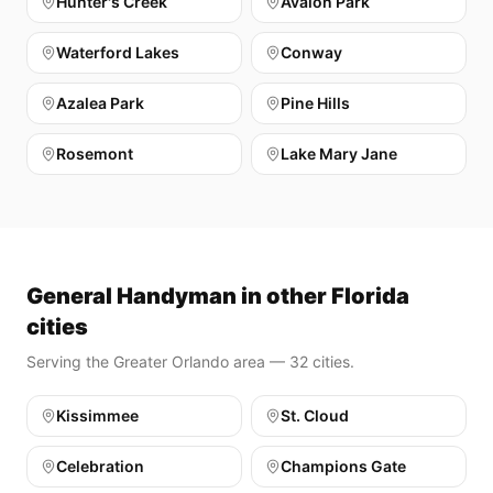
Hunter's Creek
Avalon Park
Waterford Lakes
Conway
Azalea Park
Pine Hills
Rosemont
Lake Mary Jane
General Handyman in other Florida
cities
Serving the Greater Orlando area — 32 cities.
Kissimmee
St. Cloud
Celebration
Champions Gate