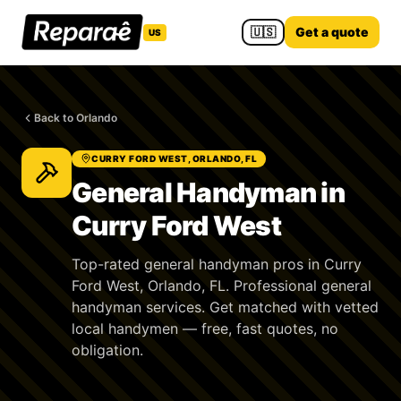
🇺🇸
Get a quote
US
Back to Orlando
CURRY FORD WEST, ORLANDO, FL
General Handyman in
Curry Ford West
Top-rated general handyman pros in Curry
Ford West, Orlando, FL. Professional general
handyman services. Get matched with vetted
local handymen — free, fast quotes, no
obligation.