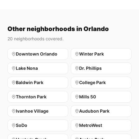
Other neighborhoods in Orlando
20
neighborhoods covered.
Downtown Orlando
Winter Park
Lake Nona
Dr. Phillips
Baldwin Park
College Park
Thornton Park
Mills 50
Ivanhoe Village
Audubon Park
SoDo
MetroWest