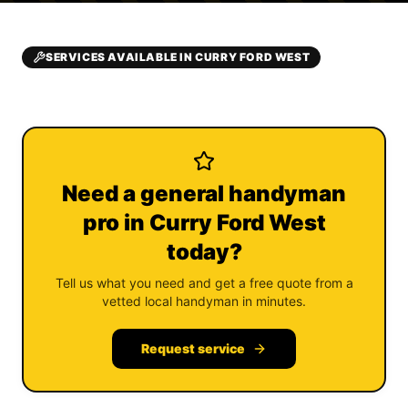
SERVICES AVAILABLE IN CURRY FORD WEST
Need a general handyman
pro in Curry Ford West
today?
Tell us what you need and get a free quote from a
vetted local handyman in minutes.
Request service