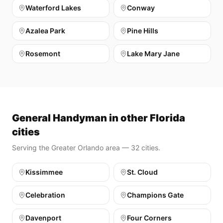
Waterford Lakes
Conway
Azalea Park
Pine Hills
Rosemont
Lake Mary Jane
General Handyman in other Florida
cities
Serving the Greater Orlando area — 32 cities.
Kissimmee
St. Cloud
Celebration
Champions Gate
Davenport
Four Corners