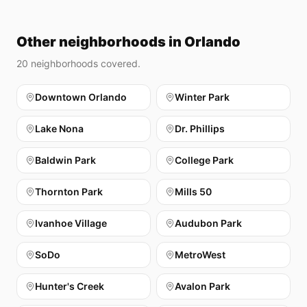
Other neighborhoods in Orlando
20
neighborhoods covered.
Downtown Orlando
Winter Park
Lake Nona
Dr. Phillips
Baldwin Park
College Park
Thornton Park
Mills 50
Ivanhoe Village
Audubon Park
SoDo
MetroWest
Hunter's Creek
Avalon Park