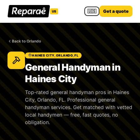
🇺🇸
Get a quote
US
Back to Orlando
HAINES CITY, ORLANDO, FL
General Handyman in
Haines City
Top-rated general handyman pros in Haines
City, Orlando, FL. Professional general
handyman services. Get matched with vetted
local handymen — free, fast quotes, no
obligation.