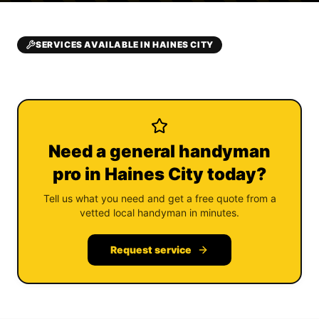
SERVICES AVAILABLE IN HAINES CITY
Need a general handyman
pro in Haines City today?
Tell us what you need and get a free quote from a
vetted local handyman in minutes.
Request service