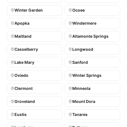
Winter Garden
Ocoee
Apopka
Windermere
Maitland
Altamonte Springs
Casselberry
Longwood
Lake Mary
Sanford
Oviedo
Winter Springs
Clermont
Minneola
Groveland
Mount Dora
Eustis
Tavares