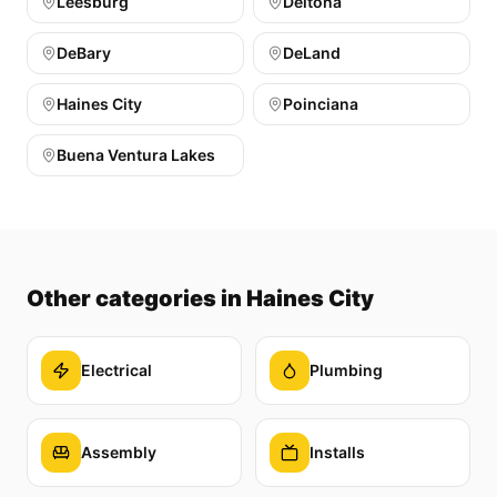
Leesburg
Deltona
DeBary
DeLand
Haines City
Poinciana
Buena Ventura Lakes
Other categories
in Haines City
Electrical
Plumbing
Assembly
Installs