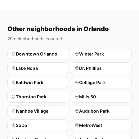
Other neighborhoods in Orlando
20
neighborhoods covered.
Downtown Orlando
Winter Park
Lake Nona
Dr. Phillips
Baldwin Park
College Park
Thornton Park
Mills 50
Ivanhoe Village
Audubon Park
SoDo
MetroWest