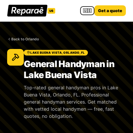
🇺🇸
Get a quote
US
Back to Orlando
LAKE BUENA VISTA, ORLANDO, FL
General Handyman in
Lake Buena Vista
Top-rated general handyman pros in Lake
Buena Vista, Orlando, FL. Professional
general handyman services. Get matched
with vetted local handymen — free, fast
quotes, no obligation.