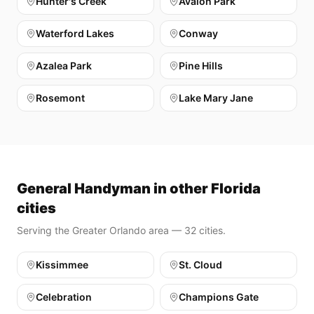
Hunter's Creek
Avalon Park
Waterford Lakes
Conway
Azalea Park
Pine Hills
Rosemont
Lake Mary Jane
General Handyman in other Florida
cities
Serving the Greater Orlando area — 32 cities.
Kissimmee
St. Cloud
Celebration
Champions Gate