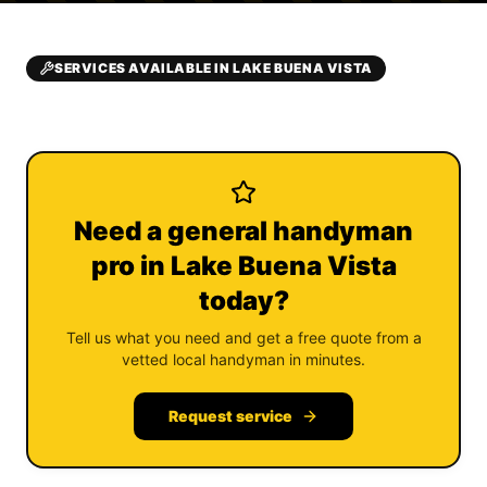
SERVICES AVAILABLE IN LAKE BUENA VISTA
Need a general handyman
pro in Lake Buena Vista
today?
Tell us what you need and get a free quote from a
vetted local handyman in minutes.
Request service