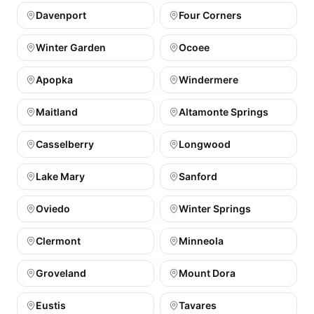
Davenport
Four Corners
Winter Garden
Ocoee
Apopka
Windermere
Maitland
Altamonte Springs
Casselberry
Longwood
Lake Mary
Sanford
Oviedo
Winter Springs
Clermont
Minneola
Groveland
Mount Dora
Eustis
Tavares