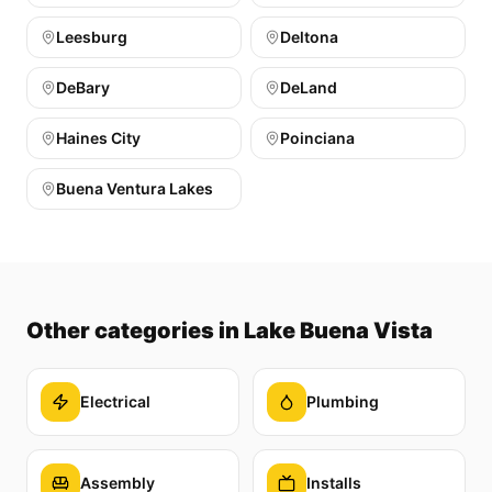
Leesburg
Deltona
DeBary
DeLand
Haines City
Poinciana
Buena Ventura Lakes
Other categories
in Lake Buena Vista
Electrical
Plumbing
Assembly
Installs