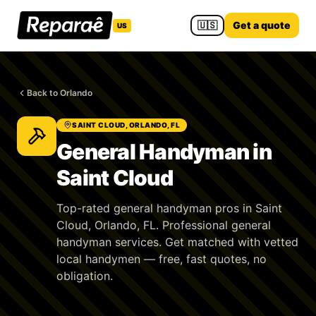
🇺🇸
Get a quote
US
Back to Orlando
SAINT CLOUD, ORLANDO, FL
General Handyman in
Saint Cloud
Top-rated general handyman pros in Saint
Cloud, Orlando, FL. Professional general
handyman services. Get matched with vetted
local handymen — free, fast quotes, no
obligation.