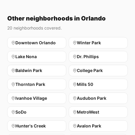
Other neighborhoods in Orlando
20
neighborhoods covered.
Downtown Orlando
Winter Park
Lake Nona
Dr. Phillips
Baldwin Park
College Park
Thornton Park
Mills 50
Ivanhoe Village
Audubon Park
SoDo
MetroWest
Hunter's Creek
Avalon Park