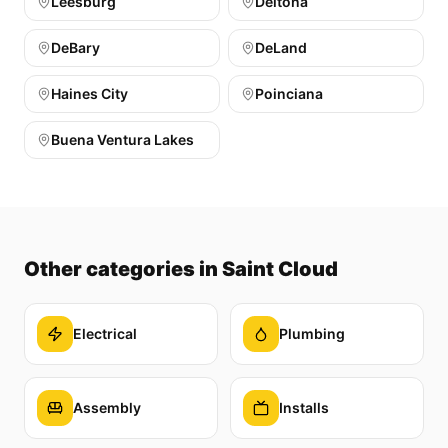
Leesburg
Deltona
DeBary
DeLand
Haines City
Poinciana
Buena Ventura Lakes
Other categories
in Saint Cloud
Electrical
Plumbing
Assembly
Installs