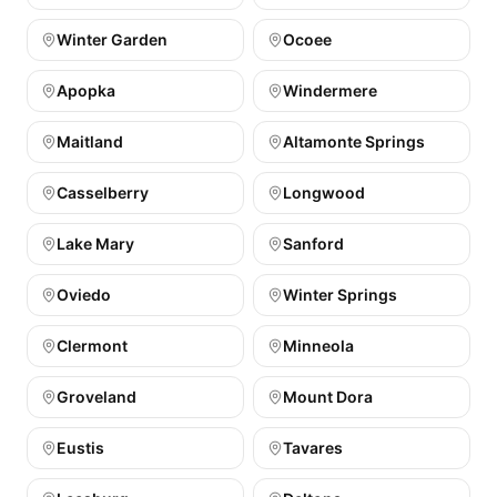
Winter Garden
Ocoee
Apopka
Windermere
Maitland
Altamonte Springs
Casselberry
Longwood
Lake Mary
Sanford
Oviedo
Winter Springs
Clermont
Minneola
Groveland
Mount Dora
Eustis
Tavares