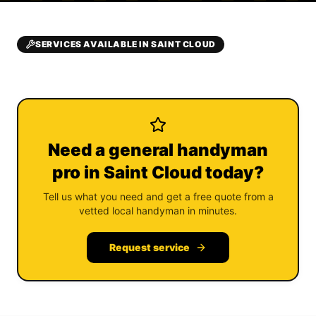
SERVICES AVAILABLE IN SAINT CLOUD
Need a general handyman
pro in Saint Cloud today?
Tell us what you need and get a free quote from a
vetted local handyman in minutes.
Request service