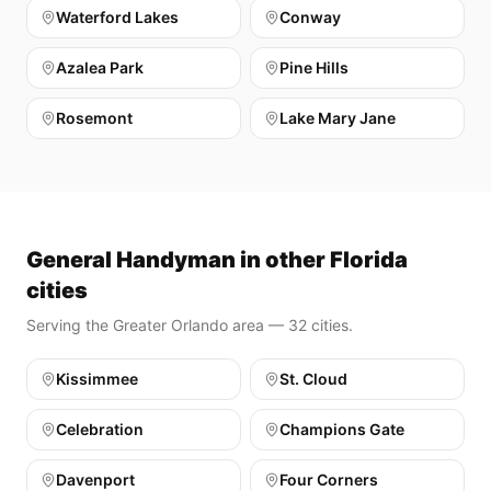
Waterford Lakes
Conway
Azalea Park
Pine Hills
Rosemont
Lake Mary Jane
General Handyman in other Florida
cities
Serving the Greater Orlando area — 32 cities.
Kissimmee
St. Cloud
Celebration
Champions Gate
Davenport
Four Corners