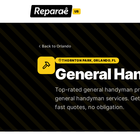
US
Back to Orlando
THORNTON PARK, ORLANDO, FL
General Ha
Top-rated general handyman pro
general handyman services. Get
fast quotes, no obligation.