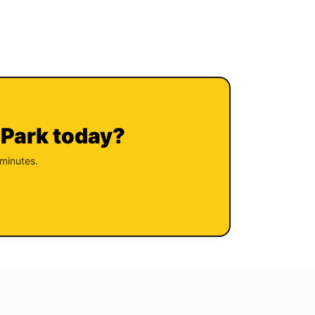
 Park today?
 minutes.