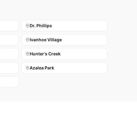
Dr. Phillips
Ivanhoe Village
Hunter's Creek
Azalea Park