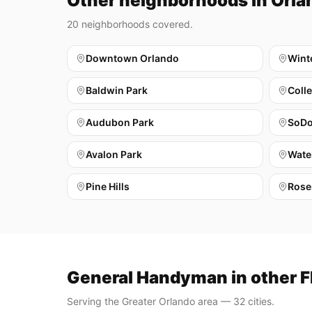
Other neighborhoods in Orla
20
neighborhoods covered.
Downtown Orlando
Wint
Baldwin Park
Coll
Audubon Park
SoD
Avalon Park
Wate
Pine Hills
Rose
General Handyman in other Fl
Serving the Greater Orlando area — 32 cities.