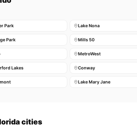
ndo
er Park
Lake Nona
ege Park
Mills 50
o
MetroWest
rford Lakes
Conway
mont
Lake Mary Jane
orida cities