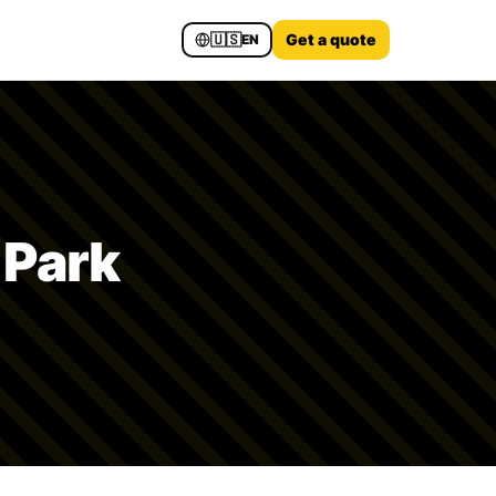
🇺🇸
Get a quote
EN
 Park