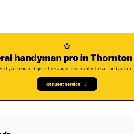
ral handyman pro in Thornton
what you need and get a free quote from a vetted local handyman in
Request service