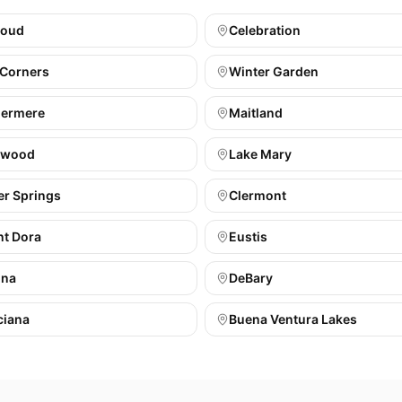
loud
Celebration
 Corners
Winter Garden
ermere
Maitland
gwood
Lake Mary
er Springs
Clermont
t Dora
Eustis
ona
DeBary
ciana
Buena Ventura Lakes