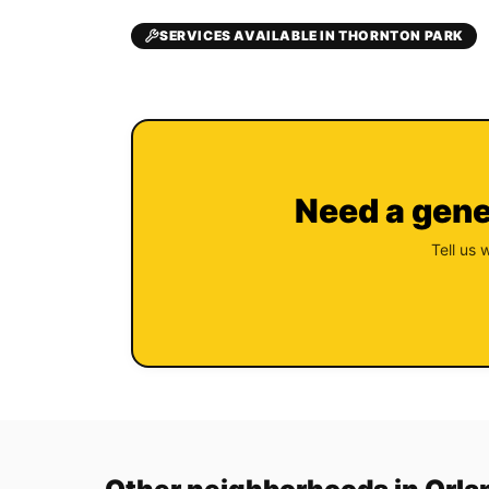
SERVICES AVAILABLE IN THORNTON PARK
Need a gene
Tell us 