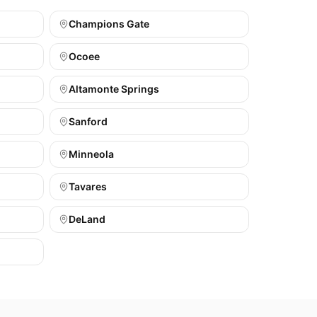
Champions Gate
Ocoee
Altamonte Springs
Sanford
Minneola
Tavares
DeLand