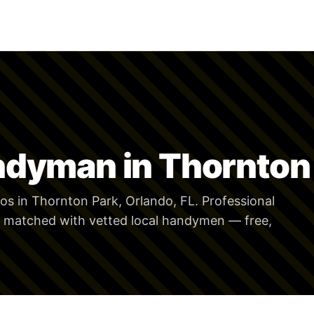
ndyman in Thornton
s in Thornton Park, Orlando, FL. Professional
 matched with vetted local handymen — free,