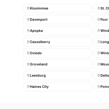
Kissimmee
St. C
Davenport
Four
Apopka
Wind
Casselberry
Lon
Oviedo
Wint
Groveland
Moun
Leesburg
Delt
Haines City
Poin