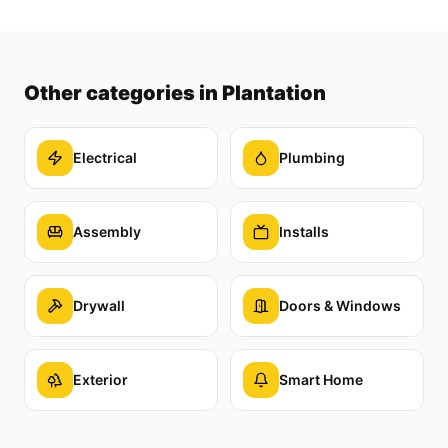
Other categories
in Plantation
Electrical
Plumbing
Assembly
Installs
Drywall
Doors & Windows
Exterior
Smart Home