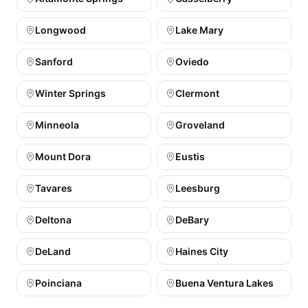
Longwood
Lake Mary
Sanford
Oviedo
Winter Springs
Clermont
Minneola
Groveland
Mount Dora
Eustis
Tavares
Leesburg
Deltona
DeBary
DeLand
Haines City
Poinciana
Buena Ventura Lakes