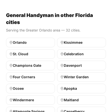
General Handyman in other Florida
cities
Serving the Greater Orlando area — 32 cities.
Orlando
Kissimmee
St. Cloud
Celebration
Champions Gate
Davenport
Four Corners
Winter Garden
Ocoee
Apopka
Windermere
Maitland
Altamonte Springs
Casselberry