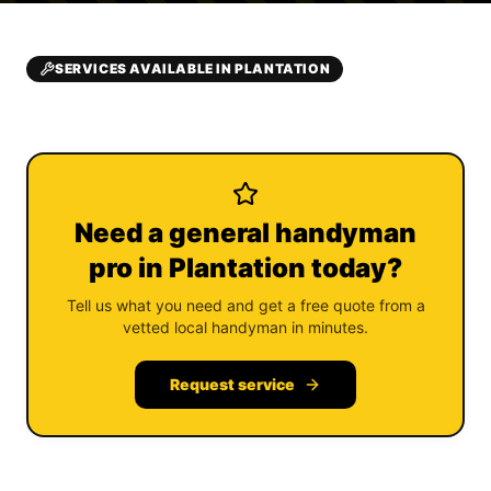
SERVICES AVAILABLE IN PLANTATION
Need a general handyman
pro in Plantation today?
Tell us what you need and get a free quote from a
vetted local handyman in minutes.
Request service