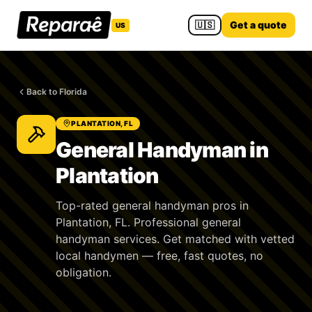
🇺🇸
Get a quote
US
Back to Florida
PLANTATION, FL
General Handyman in
Plantation
Top-rated general handyman pros in
Plantation, FL. Professional general
handyman services. Get matched with vetted
local handymen — free, fast quotes, no
obligation.