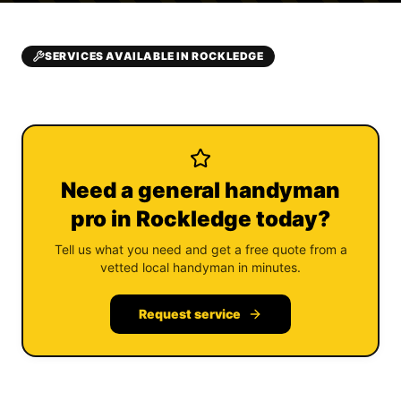
SERVICES AVAILABLE IN ROCKLEDGE
Need a general handyman
pro in Rockledge today?
Tell us what you need and get a free quote from a
vetted local handyman in minutes.
Request service