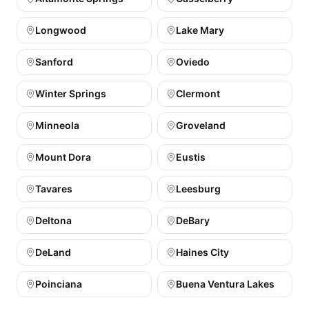
Longwood
Lake Mary
Sanford
Oviedo
Winter Springs
Clermont
Minneola
Groveland
Mount Dora
Eustis
Tavares
Leesburg
Deltona
DeBary
DeLand
Haines City
Poinciana
Buena Ventura Lakes