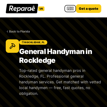
🇺🇸
Get a quote
US
Back to Florida
ROCKLEDGE, FL
General Handyman in
Rockledge
Top-rated general handyman pros in
Rockledge, FL. Professional general
handyman services. Get matched with vetted
local handymen — free, fast quotes, no
obligation.