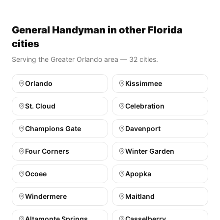
General Handyman in other Florida
cities
Serving the Greater Orlando area — 32 cities.
Orlando
Kissimmee
St. Cloud
Celebration
Champions Gate
Davenport
Four Corners
Winter Garden
Ocoee
Apopka
Windermere
Maitland
Altamonte Springs
Casselberry