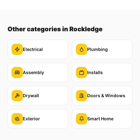
Other categories
in Rockledge
Electrical
Plumbing
Assembly
Installs
Drywall
Doors & Windows
Exterior
Smart Home