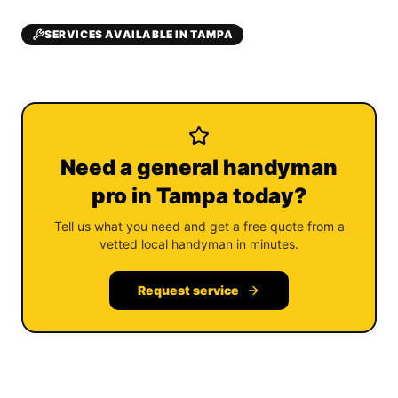
SERVICES AVAILABLE IN TAMPA
Need a general handyman
pro in Tampa today?
Tell us what you need and get a free quote from a
vetted local handyman in minutes.
Request service