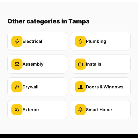
Other categories
in Tampa
Electrical
Plumbing
Assembly
Installs
Drywall
Doors & Windows
Exterior
Smart Home