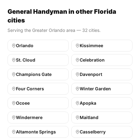
General Handyman in other Florida
cities
Serving the Greater Orlando area — 32 cities.
Orlando
Kissimmee
St. Cloud
Celebration
Champions Gate
Davenport
Four Corners
Winter Garden
Ocoee
Apopka
Windermere
Maitland
Altamonte Springs
Casselberry