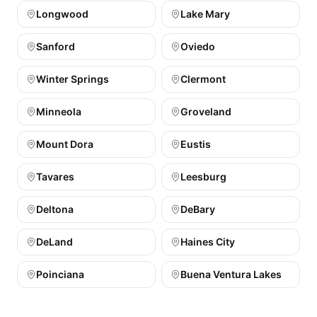
Longwood
Lake Mary
Sanford
Oviedo
Winter Springs
Clermont
Minneola
Groveland
Mount Dora
Eustis
Tavares
Leesburg
Deltona
DeBary
DeLand
Haines City
Poinciana
Buena Ventura Lakes