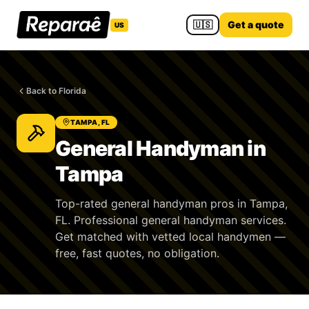
🇺🇸
Get a quote
US
Back to Florida
TAMPA, FL
General Handyman in
Tampa
Top-rated general handyman pros in Tampa,
FL. Professional general handyman services.
Get matched with vetted local handymen —
free, fast quotes, no obligation.