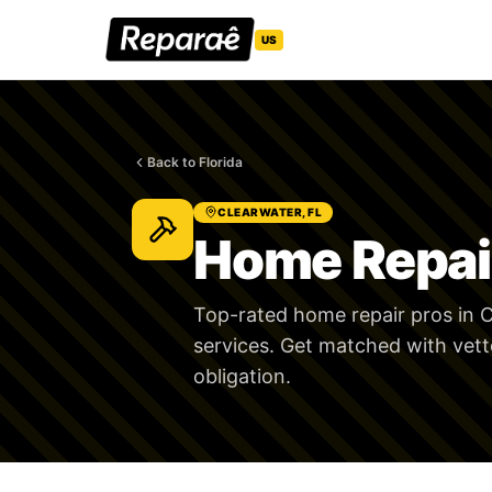
US
Back to Florida
CLEARWATER, FL
Home Repair
Top-rated home repair pros in C
services. Get matched with vett
obligation.