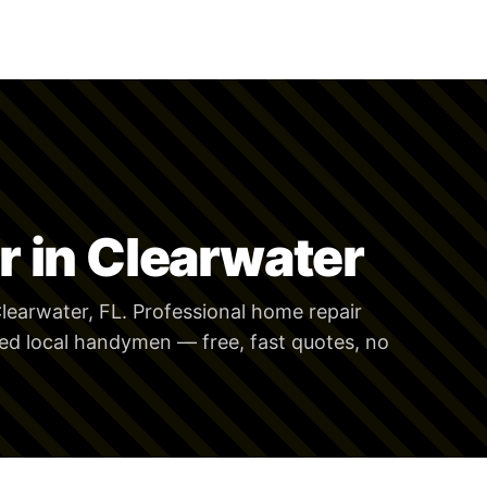
 in Clearwater
learwater, FL. Professional home repair
ed local handymen — free, fast quotes, no