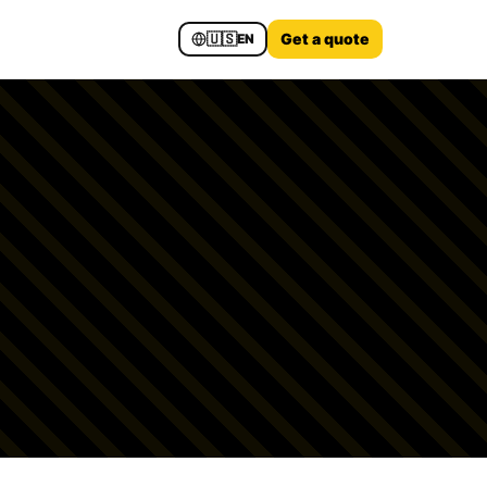
🇺🇸
Get a quote
EN