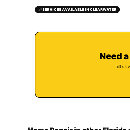
SERVICES AVAILABLE IN CLEARWATER
Need a
Tell us 