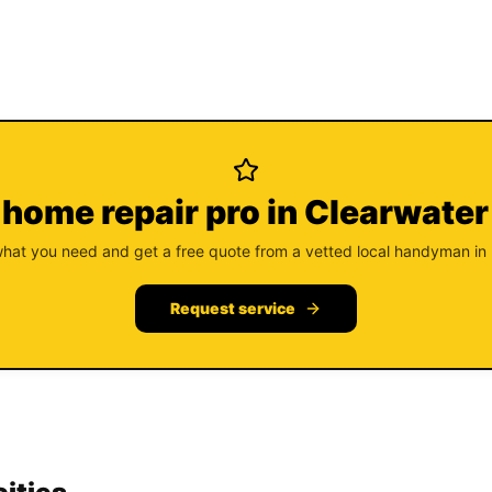
 home repair pro in Clearwater
what you need and get a free quote from a vetted local handyman in
Request service