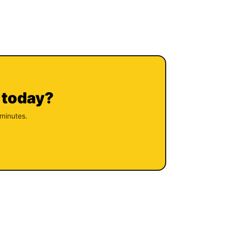
 today?
 minutes.