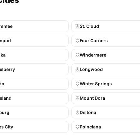
cities
immee
St. Cloud
nport
Four Corners
pka
Windermere
elberry
Longwood
do
Winter Springs
eland
Mount Dora
burg
Deltona
s City
Poinciana