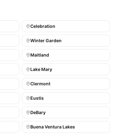
Celebration
Winter Garden
Maitland
Lake Mary
Clermont
Eustis
DeBary
Buena Ventura Lakes