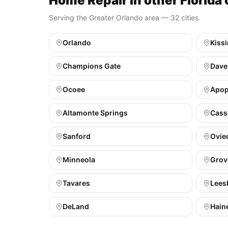
Home Repair in other Florida 
Serving the Greater Orlando area — 32 cities.
Orlando
Kiss
Champions Gate
Dave
Ocoee
Apo
Altamonte Springs
Cass
Sanford
Ovie
Minneola
Grov
Tavares
Lees
DeLand
Haine