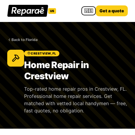
🇺🇸
Get a quote
US
Back to Florida
CRESTVIEW, FL
Home Repair in
Crestview
Top-rated home repair pros in Crestview, FL.
Professional home repair services. Get
matched with vetted local handymen — free,
fast quotes, no obligation.