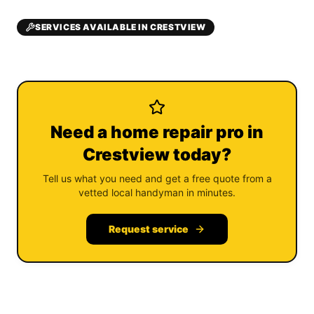
SERVICES AVAILABLE IN CRESTVIEW
Need a home repair pro in
Crestview today?
Tell us what you need and get a free quote from a
vetted local handyman in minutes.
Request service