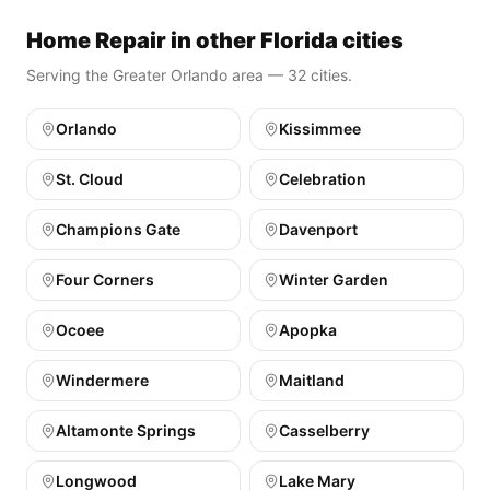
Home Repair in other Florida cities
Serving the Greater Orlando area — 32 cities.
Orlando
Kissimmee
St. Cloud
Celebration
Champions Gate
Davenport
Four Corners
Winter Garden
Ocoee
Apopka
Windermere
Maitland
Altamonte Springs
Casselberry
Longwood
Lake Mary