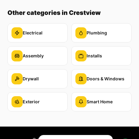
Other categories
in Crestview
Electrical
Plumbing
Assembly
Installs
Drywall
Doors & Windows
Exterior
Smart Home