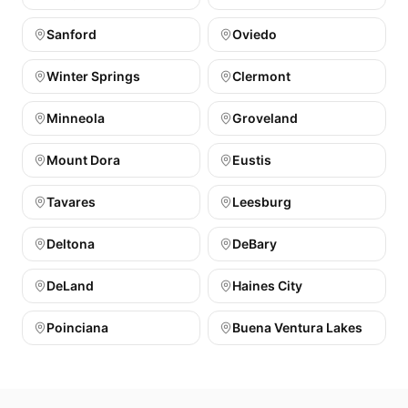
Sanford
Oviedo
Winter Springs
Clermont
Minneola
Groveland
Mount Dora
Eustis
Tavares
Leesburg
Deltona
DeBary
DeLand
Haines City
Poinciana
Buena Ventura Lakes