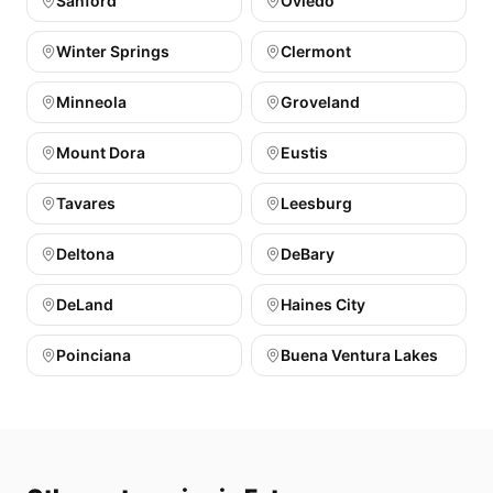
Sanford
Oviedo
Winter Springs
Clermont
Minneola
Groveland
Mount Dora
Eustis
Tavares
Leesburg
Deltona
DeBary
DeLand
Haines City
Poinciana
Buena Ventura Lakes