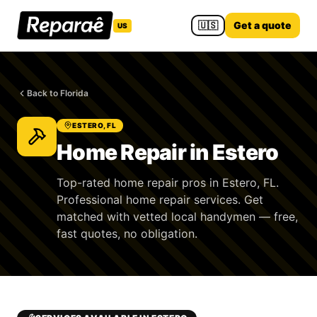
🇺🇸
Get a quote
US
Back to Florida
ESTERO, FL
Home Repair in Estero
Top-rated home repair pros in Estero, FL.
Professional home repair services. Get
matched with vetted local handymen — free,
fast quotes, no obligation.