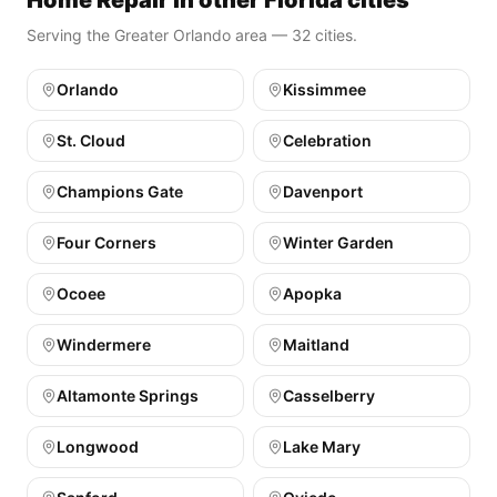
Home Repair in other Florida cities
Serving the Greater Orlando area — 32 cities.
Orlando
Kissimmee
St. Cloud
Celebration
Champions Gate
Davenport
Four Corners
Winter Garden
Ocoee
Apopka
Windermere
Maitland
Altamonte Springs
Casselberry
Longwood
Lake Mary