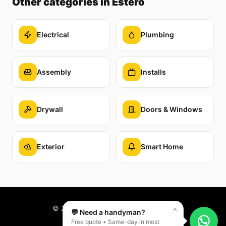
Other categories
in Estero
Electrical
Plumbing
Assembly
Installs
Drywall
Doors & Windows
Exterior
Smart Home
©
2026
Reparaê. All rights reserved.
💬 Need a handyman?
Free quote • Same-day in most
PT
EN