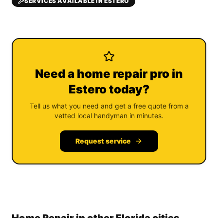
SERVICES AVAILABLE IN ESTERO
Need a home repair pro in
Estero today?
Tell us what you need and get a free quote from a
vetted local handyman in minutes.
Request service