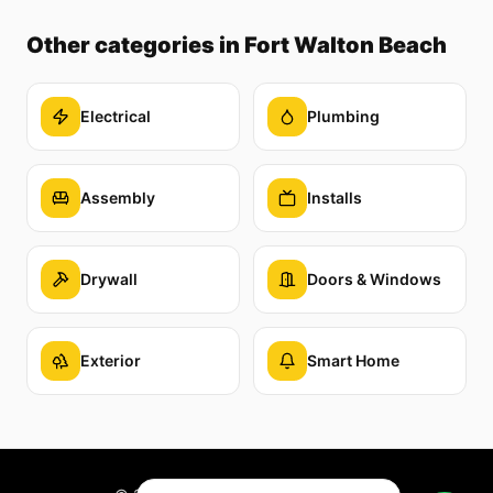
Other categories
in Fort Walton Beach
Electrical
Plumbing
Assembly
Installs
Drywall
Doors & Windows
Exterior
Smart Home