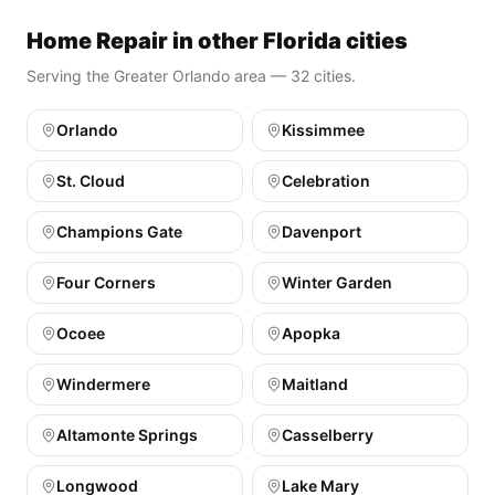
Home Repair in other Florida cities
Serving the Greater Orlando area — 32 cities.
Orlando
Kissimmee
St. Cloud
Celebration
Champions Gate
Davenport
Four Corners
Winter Garden
Ocoee
Apopka
Windermere
Maitland
Altamonte Springs
Casselberry
Longwood
Lake Mary