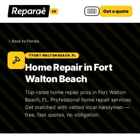
🇺🇸
Get a quote
US
Back to Florida
FORT WALTON BEACH, FL
Home Repair in Fort
Walton Beach
Top-rated home repair pros in Fort Walton
Beach, FL. Professional home repair services.
Get matched with vetted local handymen —
free, fast quotes, no obligation.