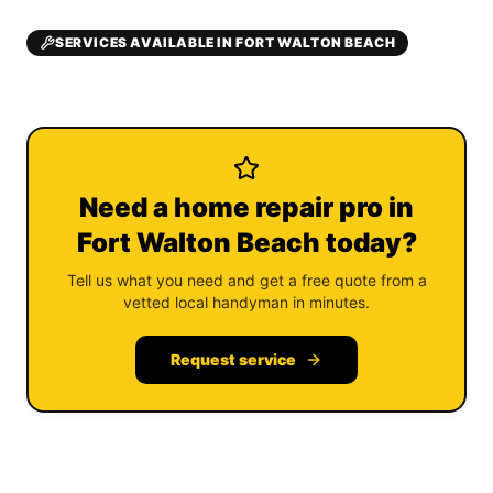
SERVICES AVAILABLE IN FORT WALTON BEACH
Need a home repair pro in
Fort Walton Beach today?
Tell us what you need and get a free quote from a
vetted local handyman in minutes.
Request service