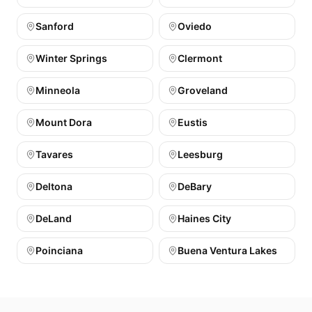
Sanford
Oviedo
Winter Springs
Clermont
Minneola
Groveland
Mount Dora
Eustis
Tavares
Leesburg
Deltona
DeBary
DeLand
Haines City
Poinciana
Buena Ventura Lakes