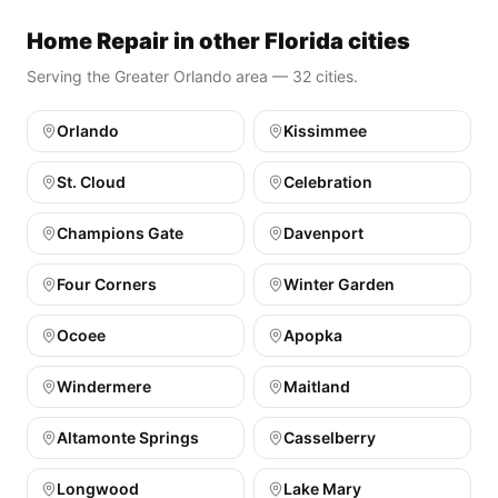
Home Repair in other Florida cities
Serving the Greater Orlando area — 32 cities.
Orlando
Kissimmee
St. Cloud
Celebration
Champions Gate
Davenport
Four Corners
Winter Garden
Ocoee
Apopka
Windermere
Maitland
Altamonte Springs
Casselberry
Longwood
Lake Mary