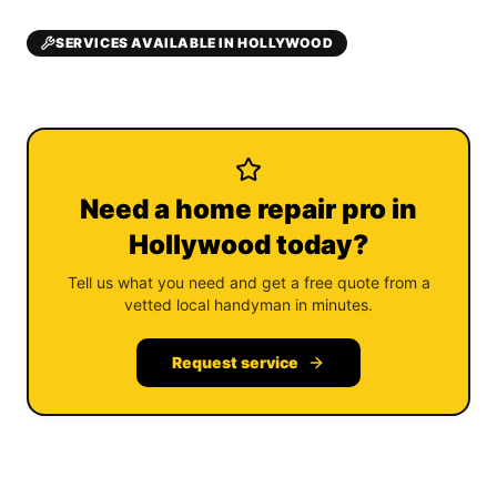
SERVICES AVAILABLE IN HOLLYWOOD
Need a home repair pro in
Hollywood today?
Tell us what you need and get a free quote from a
vetted local handyman in minutes.
Request service