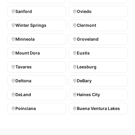
Sanford
Oviedo
Winter Springs
Clermont
Minneola
Groveland
Mount Dora
Eustis
Tavares
Leesburg
Deltona
DeBary
DeLand
Haines City
Poinciana
Buena Ventura Lakes