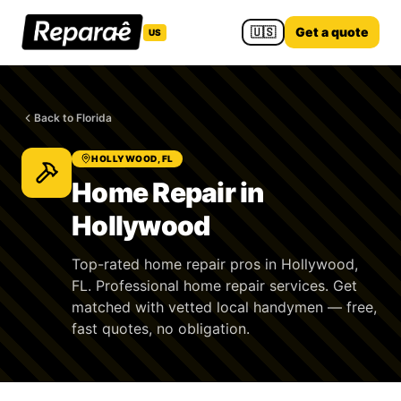
🇺🇸
Get a quote
US
Back to Florida
HOLLYWOOD, FL
Home Repair in
Hollywood
Top-rated home repair pros in Hollywood,
FL. Professional home repair services. Get
matched with vetted local handymen — free,
fast quotes, no obligation.