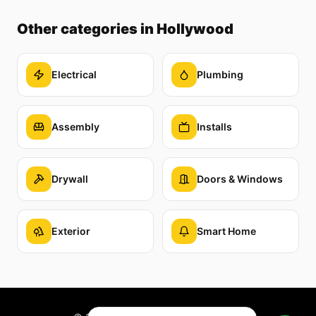
Other categories
in Hollywood
Electrical
Plumbing
Assembly
Installs
Drywall
Doors & Windows
Exterior
Smart Home