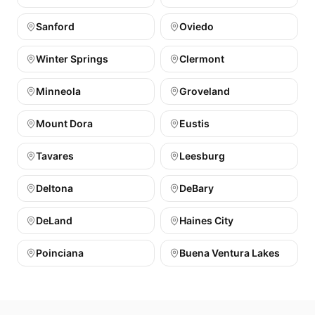
Sanford
Oviedo
Winter Springs
Clermont
Minneola
Groveland
Mount Dora
Eustis
Tavares
Leesburg
Deltona
DeBary
DeLand
Haines City
Poinciana
Buena Ventura Lakes