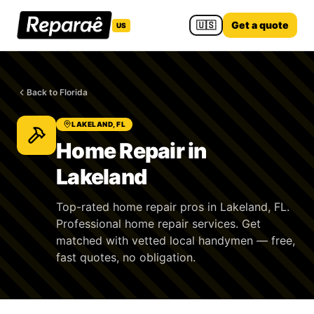
🇺🇸
Get a quote
US
Back to Florida
LAKELAND, FL
Home Repair in
Lakeland
Top-rated home repair pros in Lakeland, FL.
Professional home repair services. Get
matched with vetted local handymen — free,
fast quotes, no obligation.