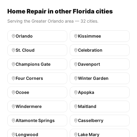
Home Repair in other Florida cities
Serving the Greater Orlando area — 32 cities.
Orlando
Kissimmee
St. Cloud
Celebration
Champions Gate
Davenport
Four Corners
Winter Garden
Ocoee
Apopka
Windermere
Maitland
Altamonte Springs
Casselberry
Longwood
Lake Mary