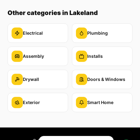
Other categories
in Lakeland
Electrical
Plumbing
Assembly
Installs
Drywall
Doors & Windows
Exterior
Smart Home