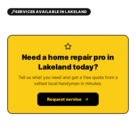
SERVICES AVAILABLE IN LAKELAND
Need a home repair pro in
Lakeland today?
Tell us what you need and get a free quote from a
vetted local handyman in minutes.
Request service