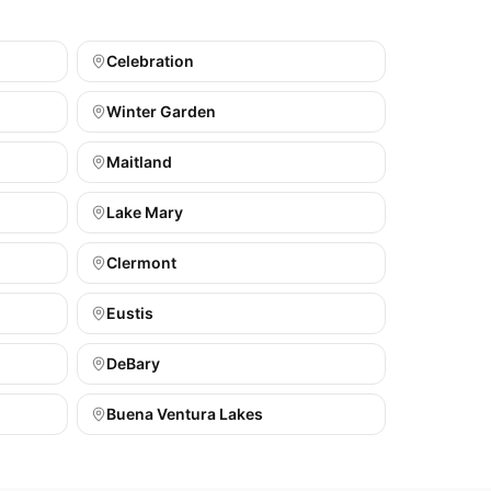
Celebration
Winter Garden
Maitland
Lake Mary
Clermont
Eustis
DeBary
Buena Ventura Lakes