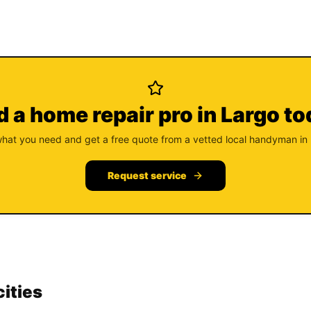
 a home repair pro in Largo t
what you need and get a free quote from a vetted local handyman in
Request service
cities