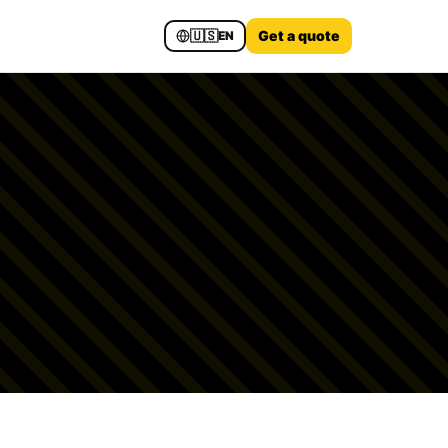
🇺🇸
Get a quote
EN