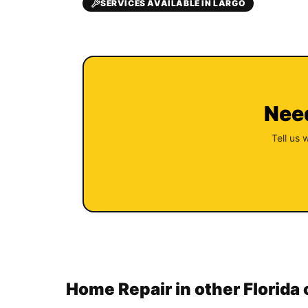
SERVICES AVAILABLE IN LARGO
Need
Tell us 
Home Repair in other Florida 