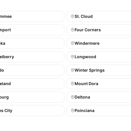
immee
St. Cloud
nport
Four Corners
pka
Windermere
elberry
Longwood
do
Winter Springs
eland
Mount Dora
burg
Deltona
s City
Poinciana