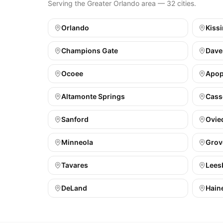
Serving the Greater Orlando area — 32 cities.
Orlando
Kiss
Champions Gate
Dave
Ocoee
Apo
Altamonte Springs
Cass
Sanford
Ovie
Minneola
Grov
Tavares
Lees
DeLand
Haine