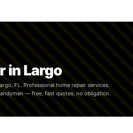
 in Largo
argo, FL. Professional home repair services.
andymen — free, fast quotes, no obligation.