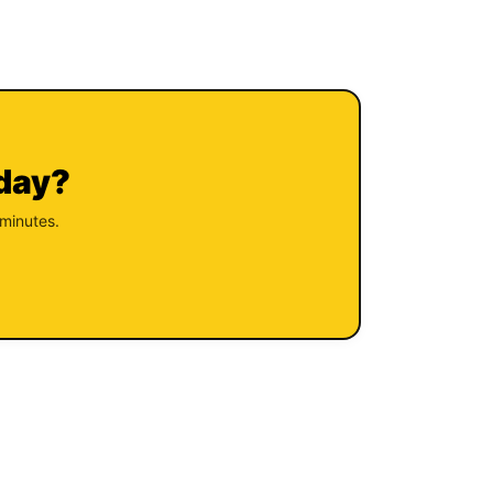
oday?
 minutes.