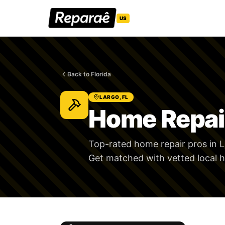
US
Back to Florida
LARGO, FL
Home Repair
Top-rated home repair pros in L
Get matched with vetted local h