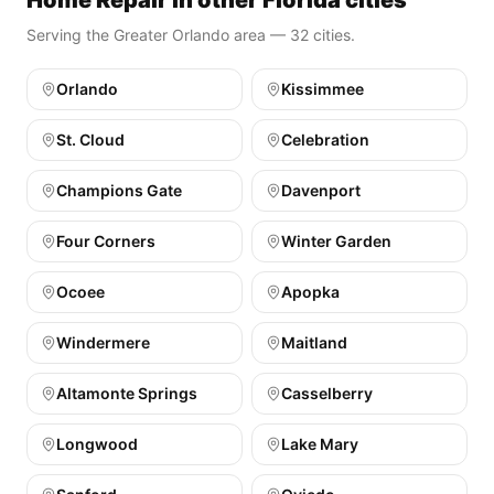
Home Repair in other Florida cities
Serving the Greater Orlando area — 32 cities.
Orlando
Kissimmee
St. Cloud
Celebration
Champions Gate
Davenport
Four Corners
Winter Garden
Ocoee
Apopka
Windermere
Maitland
Altamonte Springs
Casselberry
Longwood
Lake Mary