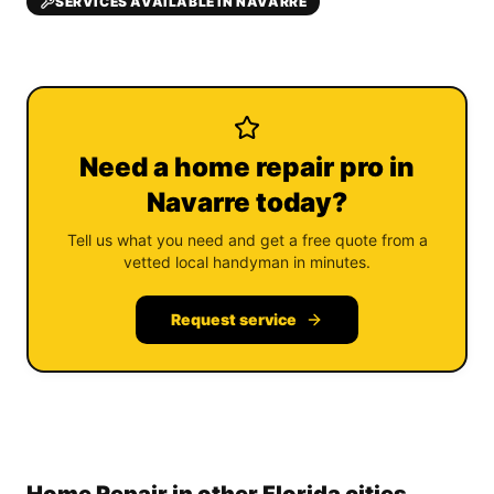
SERVICES AVAILABLE IN NAVARRE
Need a home repair pro in
Navarre today?
Tell us what you need and get a free quote from a
vetted local handyman in minutes.
Request service