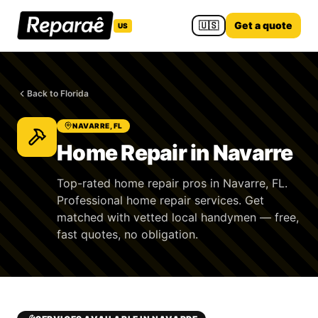
🇺🇸
Get a quote
US
Back to Florida
NAVARRE, FL
Home Repair in Navarre
Top-rated home repair pros in Navarre, FL.
Professional home repair services. Get
matched with vetted local handymen — free,
fast quotes, no obligation.