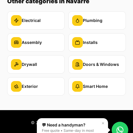
Other categories
in Navarre
Electrical
Plumbing
Assembly
Installs
Drywall
Doors & Windows
Exterior
Smart Home
©
2026
Reparaê. All rights reserved.
💬 Need a handyman?
Free quote • Same-day in most
PT
EN