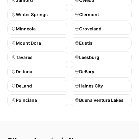
Sanford
Oviedo
Winter Springs
Clermont
Minneola
Groveland
Mount Dora
Eustis
Tavares
Leesburg
Deltona
DeBary
DeLand
Haines City
Poinciana
Buena Ventura Lakes