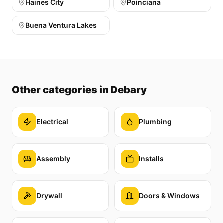
Haines City
Poinciana
Buena Ventura Lakes
Other categories
in Debary
Electrical
Plumbing
Assembly
Installs
Drywall
Doors & Windows