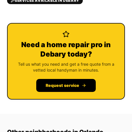
SERVICES AVAILABLE IN DEBARY
Need a home repair pro in
Debary today?
Tell us what you need and get a free quote from a
vetted local handyman in minutes.
Request service