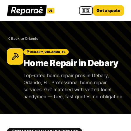
🇺🇸
Get a quote
US
Back to Orlando
DEBARY, ORLANDO, FL
Home Repair in Debary
Top-rated home repair pros in Debary,
Orlando, FL. Professional home repair
services. Get matched with vetted local
handymen — free, fast quotes, no obligation.