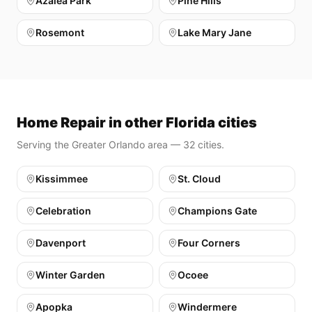
Azalea Park
Pine Hills
Rosemont
Lake Mary Jane
Home Repair in other Florida cities
Serving the Greater Orlando area — 32 cities.
Kissimmee
St. Cloud
Celebration
Champions Gate
Davenport
Four Corners
Winter Garden
Ocoee
Apopka
Windermere