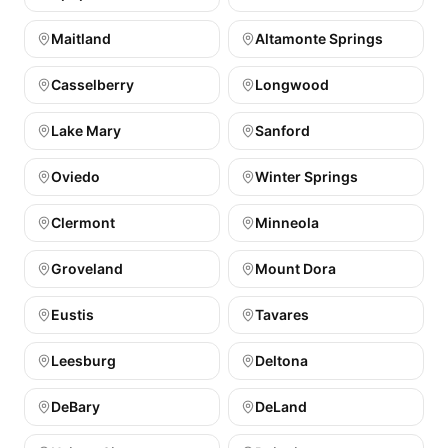
Maitland
Altamonte Springs
Casselberry
Longwood
Lake Mary
Sanford
Oviedo
Winter Springs
Clermont
Minneola
Groveland
Mount Dora
Eustis
Tavares
Leesburg
Deltona
DeBary
DeLand