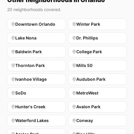
Other neighborhoods in Orlando
20
neighborhoods covered.
Downtown Orlando
Winter Park
Lake Nona
Dr. Phillips
Baldwin Park
College Park
Thornton Park
Mills 50
Ivanhoe Village
Audubon Park
SoDo
MetroWest
Hunter's Creek
Avalon Park
Waterford Lakes
Conway