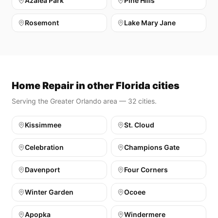
Azalea Park
Pine Hills
Rosemont
Lake Mary Jane
Home Repair in other Florida cities
Serving the Greater Orlando area — 32 cities.
Kissimmee
St. Cloud
Celebration
Champions Gate
Davenport
Four Corners
Winter Garden
Ocoee
Apopka
Windermere