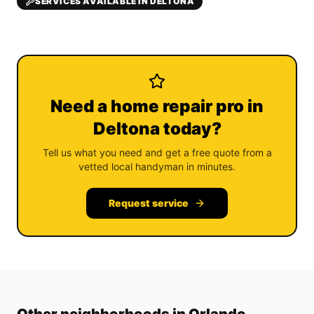
SERVICES AVAILABLE IN DELTONA
Need a home repair pro in
Deltona today?
Tell us what you need and get a free quote from a
vetted local handyman in minutes.
Request service