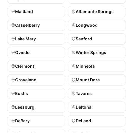
Maitland
Altamonte Springs
Casselberry
Longwood
Lake Mary
Sanford
Oviedo
Winter Springs
Clermont
Minneola
Groveland
Mount Dora
Eustis
Tavares
Leesburg
Deltona
DeBary
DeLand