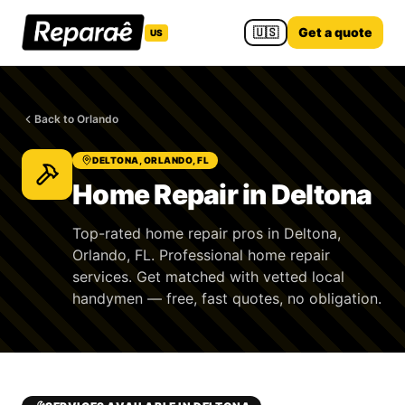
🇺🇸
Get a quote
US
Back to Orlando
DELTONA, ORLANDO, FL
Home Repair in Deltona
Top-rated home repair pros in Deltona,
Orlando, FL. Professional home repair
services. Get matched with vetted local
handymen — free, fast quotes, no obligation.