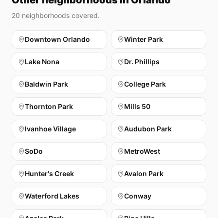
Other neighborhoods in Orlando
20
neighborhoods covered.
Downtown Orlando
Winter Park
Lake Nona
Dr. Phillips
Baldwin Park
College Park
Thornton Park
Mills 50
Ivanhoe Village
Audubon Park
SoDo
MetroWest
Hunter's Creek
Avalon Park
Waterford Lakes
Conway