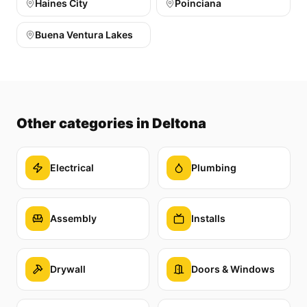
Haines City
Poinciana
Buena Ventura Lakes
Other categories
in Deltona
Electrical
Plumbing
Assembly
Installs
Drywall
Doors & Windows