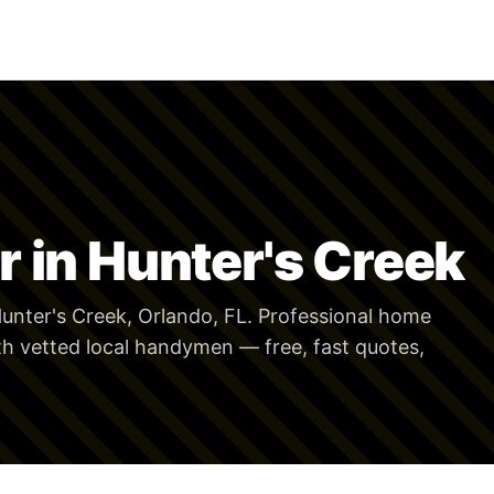
 in Hunter's Creek
unter's Creek, Orlando, FL. Professional home
th vetted local handymen — free, fast quotes,