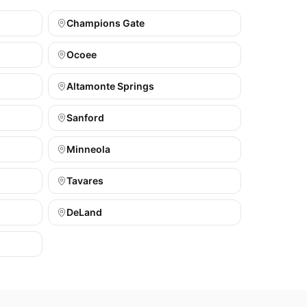
Champions Gate
Ocoee
Altamonte Springs
Sanford
Minneola
Tavares
DeLand