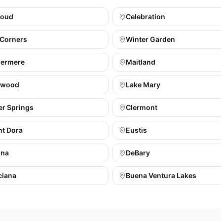
loud
Celebration
 Corners
Winter Garden
ermere
Maitland
gwood
Lake Mary
er Springs
Clermont
t Dora
Eustis
ona
DeBary
ciana
Buena Ventura Lakes