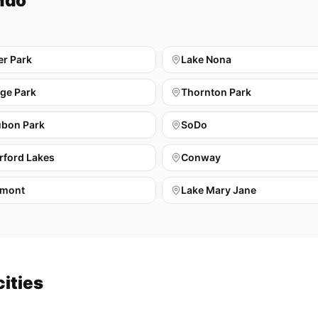
ndo
er Park
Lake Nona
ege Park
Thornton Park
bon Park
SoDo
rford Lakes
Conway
mont
Lake Mary Jane
cities