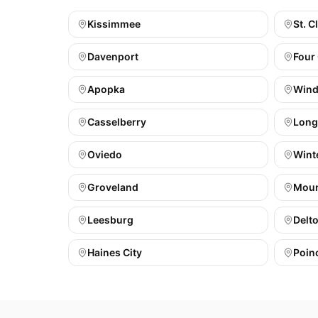
Kissimmee
St. C
Davenport
Four
Apopka
Wind
Casselberry
Lon
Oviedo
Wint
Groveland
Moun
Leesburg
Delt
Haines City
Poin