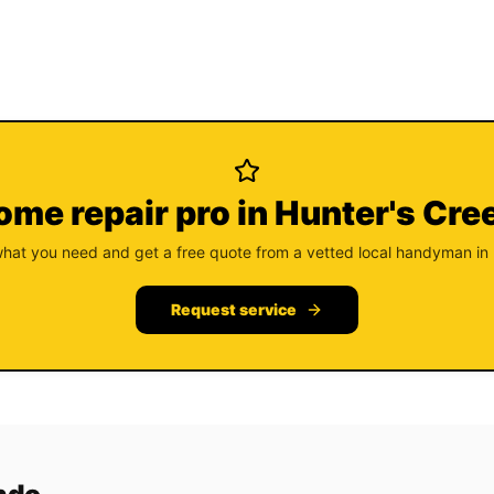
ome repair pro in Hunter's Cre
what you need and get a free quote from a vetted local handyman in
Request service