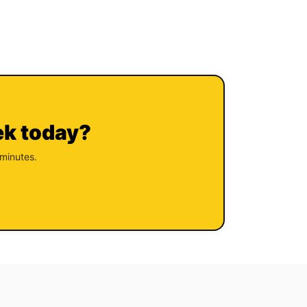
ek today?
 minutes.