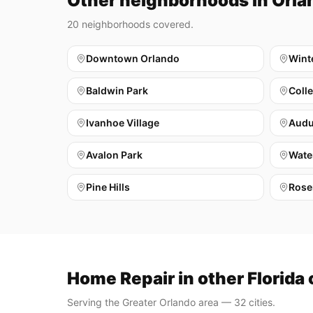
Other neighborhoods in Orla
20
neighborhoods covered.
Downtown Orlando
Wint
Baldwin Park
Coll
Ivanhoe Village
Audu
Avalon Park
Wate
Pine Hills
Rose
Home Repair in other Florida 
Serving the Greater Orlando area — 32 cities.