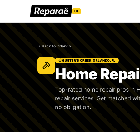
US
Back to Orlando
HUNTER'S CREEK, ORLANDO, FL
Home Repair
Top-rated home repair pros in H
repair services. Get matched wi
no obligation.