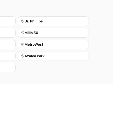
Dr. Phillips
Mills 50
MetroWest
Azalea Park