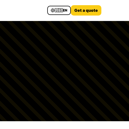
🇺🇸
Get a quote
EN