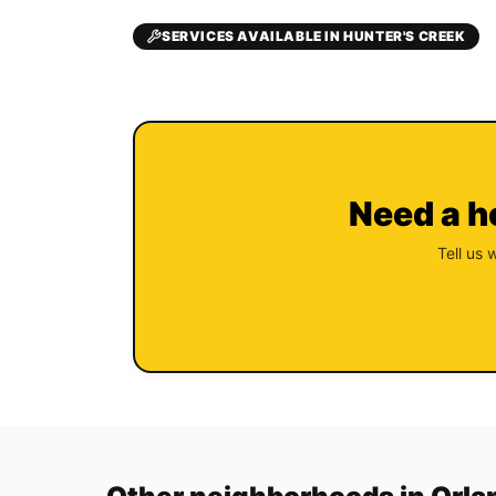
SERVICES AVAILABLE IN HUNTER'S CREEK
Need a h
Tell us 