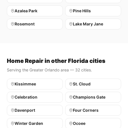
Azalea Park
Pine Hills
Rosemont
Lake Mary Jane
Home Repair in other Florida cities
Serving the Greater Orlando area — 32 cities.
Kissimmee
St. Cloud
Celebration
Champions Gate
Davenport
Four Corners
Winter Garden
Ocoee