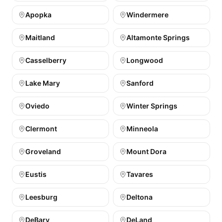
Apopka
Windermere
Maitland
Altamonte Springs
Casselberry
Longwood
Lake Mary
Sanford
Oviedo
Winter Springs
Clermont
Minneola
Groveland
Mount Dora
Eustis
Tavares
Leesburg
Deltona
DeBary
DeLand