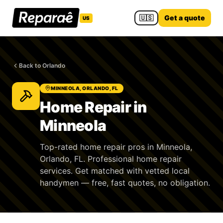
🇺🇸
Get a quote
US
Back to Orlando
MINNEOLA, ORLANDO, FL
Home Repair in
Minneola
Top-rated home repair pros in Minneola,
Orlando, FL. Professional home repair
services. Get matched with vetted local
handymen — free, fast quotes, no obligation.