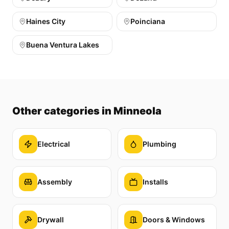
Haines City
Poinciana
Buena Ventura Lakes
Other categories
in Minneola
Electrical
Plumbing
Assembly
Installs
Drywall
Doors & Windows