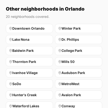
Other neighborhoods in Orlando
20
neighborhoods covered.
Downtown Orlando
Winter Park
Lake Nona
Dr. Phillips
Baldwin Park
College Park
Thornton Park
Mills 50
Ivanhoe Village
Audubon Park
SoDo
MetroWest
Hunter's Creek
Avalon Park
Waterford Lakes
Conway