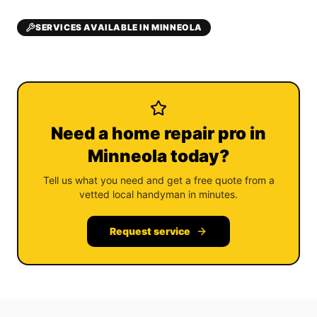
SERVICES AVAILABLE IN MINNEOLA
Need a home repair pro in
Minneola today?
Tell us what you need and get a free quote from a
vetted local handyman in minutes.
Request service