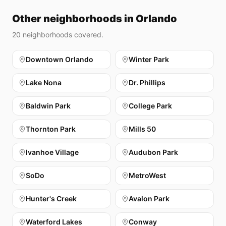
Other neighborhoods in Orlando
20
neighborhoods covered.
Downtown Orlando
Winter Park
Lake Nona
Dr. Phillips
Baldwin Park
College Park
Thornton Park
Mills 50
Ivanhoe Village
Audubon Park
SoDo
MetroWest
Hunter's Creek
Avalon Park
Waterford Lakes
Conway