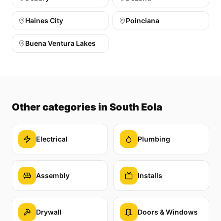
Haines City
Poinciana
Buena Ventura Lakes
Other categories
in South Eola
Electrical
Plumbing
Assembly
Installs
Drywall
Doors & Windows