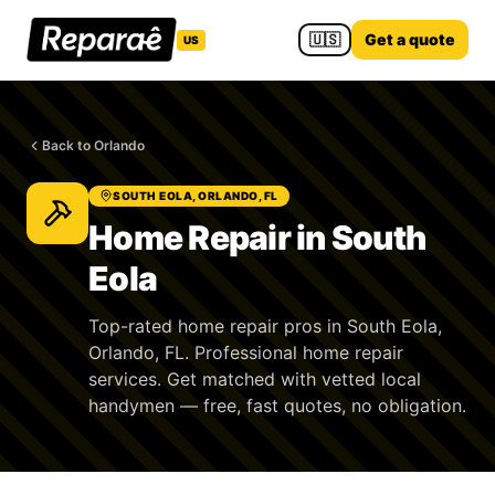
🇺🇸
Get a quote
US
Back to Orlando
SOUTH EOLA, ORLANDO, FL
Home Repair in South
Eola
Top-rated home repair pros in South Eola,
Orlando, FL. Professional home repair
services. Get matched with vetted local
handymen — free, fast quotes, no obligation.