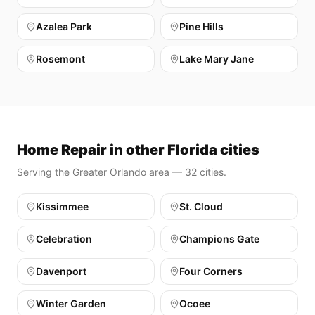
Azalea Park
Pine Hills
Rosemont
Lake Mary Jane
Home Repair in other Florida cities
Serving the Greater Orlando area — 32 cities.
Kissimmee
St. Cloud
Celebration
Champions Gate
Davenport
Four Corners
Winter Garden
Ocoee