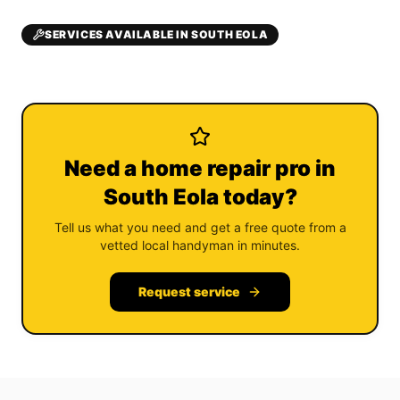
SERVICES AVAILABLE IN SOUTH EOLA
Need a home repair pro in
South Eola today?
Tell us what you need and get a free quote from a
vetted local handyman in minutes.
Request service