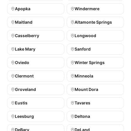
Apopka
Windermere
Maitland
Altamonte Springs
Casselberry
Longwood
Lake Mary
Sanford
Oviedo
Winter Springs
Clermont
Minneola
Groveland
Mount Dora
Eustis
Tavares
Leesburg
Deltona
DeBary
DeLand